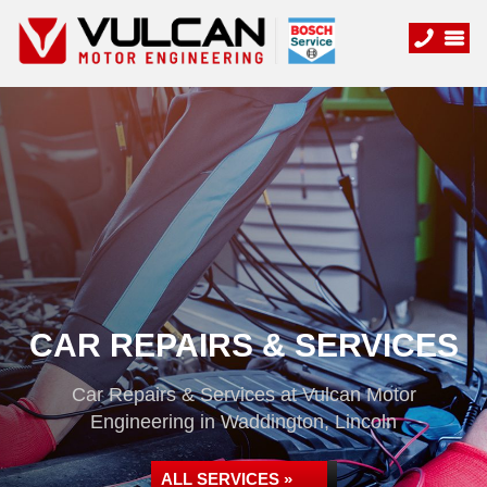
CAR REPAIRS & SERVICES
Car Repairs & Services at Vulcan Motor
Engineering in Waddington, Lincoln
ALL SERVICES »