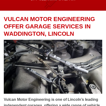
VULCAN MOTOR ENGINEERING
OFFER GARAGE SERVICES IN
WADDINGTON, LINCOLN
Vulcan Motor Engineering is one of Lincoln’s leading
independent garages, offering a wide range of vehicle