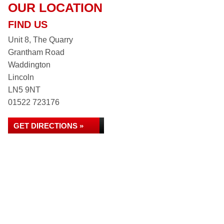
OUR LOCATION
FIND US
Unit 8, The Quarry
Grantham Road
Waddington
Lincoln
LN5 9NT
01522 723176
GET DIRECTIONS »