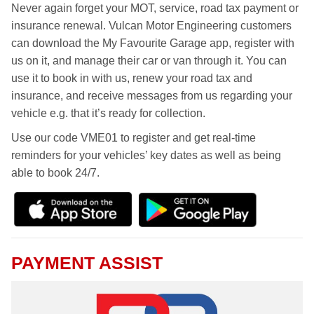
Never again forget your MOT, service, road tax payment or
insurance renewal. Vulcan Motor Engineering customers
can download the My Favourite Garage app, register with
us on it, and manage their car or van through it. You can
use it to book in with us, renew your road tax and
insurance, and receive messages from us regarding your
vehicle e.g. that it’s ready for collection.
Use our code VME01 to register and get real-time
reminders for your vehicles’ key dates as well as being
able to book 24/7.
PAYMENT ASSIST