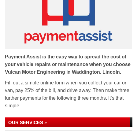
Payment Assist is the easy way to spread the cost of
your vehicle repairs or maintenance when you choose
Vulcan Motor Engineering in Waddington, Lincoln.
Fill out a simple online form when you collect your car or
van, pay 25% of the bill, and drive away. Then make three
further payments for the following three months. It’s that
simple.
OUR SERVICES »