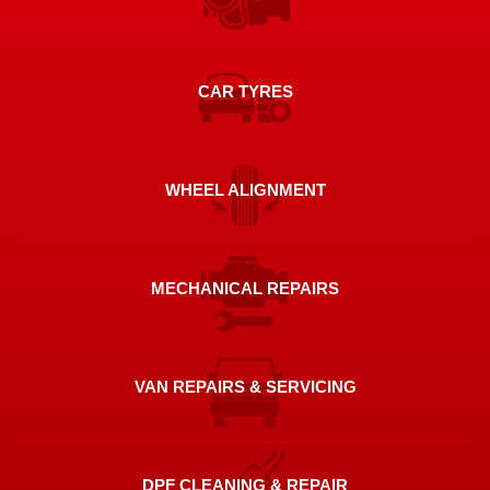
CAR TYRES
WHEEL ALIGNMENT
MECHANICAL REPAIRS
VAN REPAIRS & SERVICING
DPF CLEANING & REPAIR