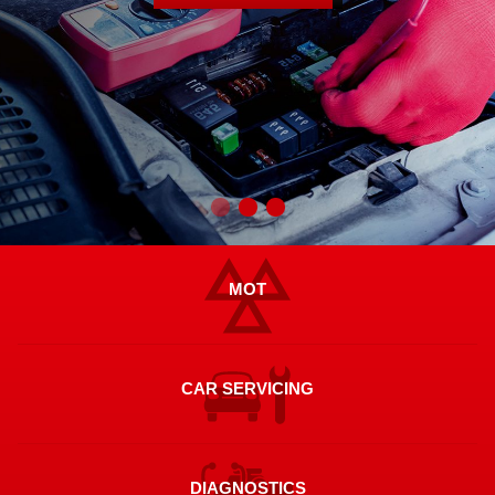
MOT
CAR SERVICING
DIAGNOSTICS