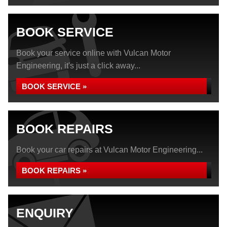
BOOK SERVICE
Book your service online with Vulcan Motor
Engineering, it's just a click away...
BOOK SERVICE »
BOOK REPAIRS
Book your car repairs at Vulcan Motor Engineering...
BOOK REPAIRS »
ENQUIRY