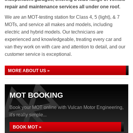
repair and maintenance services all under one roof.
We are an MOT-testing station for Class 4, 5 (light), & 7
MOTs, and service all makes and models, including
electric and hybrid models. Our technicians are
experienced and knowledgeable, treating every car and
van they work on with care and attention to detail, and our
customer service is exceptional.
MORE ABOUT US »
MOT BOOKING
Book your MOT online with Vulcan Motor Engineering,
it's really simple...
BOOK MOT »