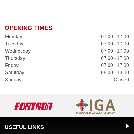
OPENING TIMES
Monday
07:00 - 17:00
Tuesday
07:00 - 17:00
Wednesday
07:00 - 17:00
Thursday
07:00 - 17:00
Friday
07:00 - 17:00
Saturday
08:00 - 13:00
Sunday
Closed
USEFUL LINKS