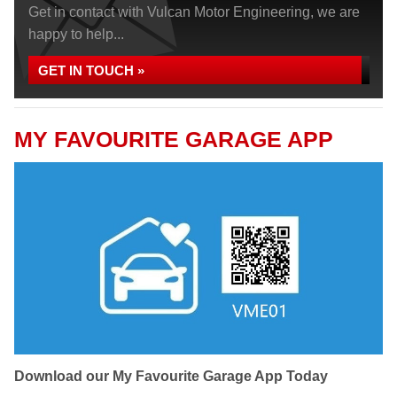
Get in contact with Vulcan Motor Engineering, we are
happy to help...
GET IN TOUCH »
MY FAVOURITE GARAGE APP
Download our My Favourite Garage App Today