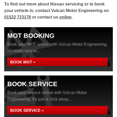
To find out more about Nissan servicing or to book
your vehicle in, contact Vulcan Motor Engineering on
01522 723176
or contact us
online
.
MOT BOOKING
Book your MOT online with Vulcan Motor Engineering,
it's really simple...
BOOK MOT »
BOOK SERVICE
Book your service online with Vulcan Motor
Engineering, it's just a click away...
BOOK SERVICE »