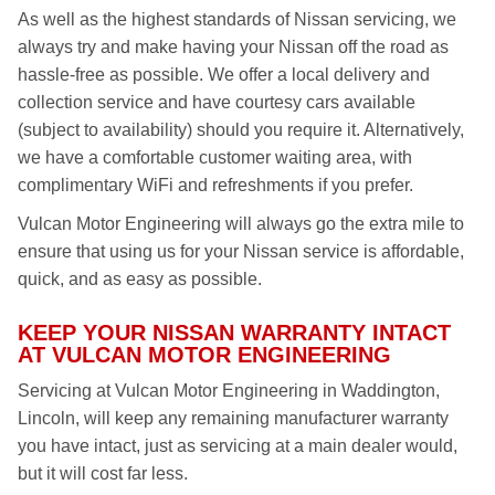
As well as the highest standards of Nissan servicing, we
always try and make having your Nissan off the road as
hassle-free as possible. We offer a local delivery and
collection service and have courtesy cars available
(subject to availability) should you require it. Alternatively,
we have a comfortable customer waiting area, with
complimentary WiFi and refreshments if you prefer.
Vulcan Motor Engineering will always go the extra mile to
ensure that using us for your Nissan service is affordable,
quick, and as easy as possible.
KEEP YOUR NISSAN WARRANTY INTACT
AT VULCAN MOTOR ENGINEERING
Servicing at Vulcan Motor Engineering in Waddington,
Lincoln, will keep any remaining manufacturer warranty
you have intact, just as servicing at a main dealer would,
but it will cost far less.