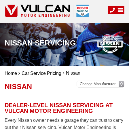
NISSAN SERVICING
Nissan
Home
Car Service Pricing
NISSAN
DEALER-LEVEL NISSAN SERVICING AT
VULCAN MOTOR ENGINEERING
Every Nissan owner needs a garage they can trust to carry
out their Nissan servicing. Vulcan Motor Engineering is