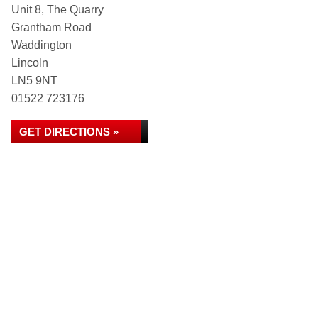
Unit 8, The Quarry
Grantham Road
Waddington
Lincoln
LN5 9NT
01522 723176
GET DIRECTIONS »