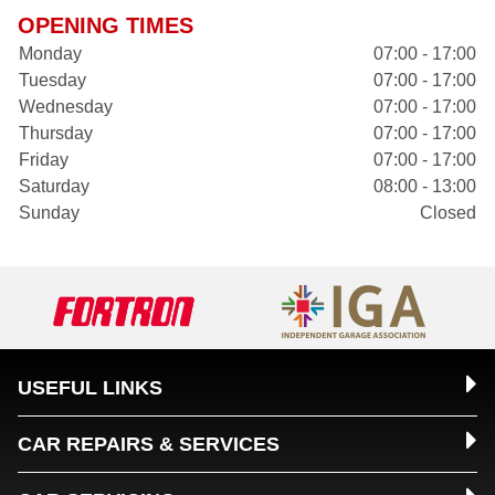
OPENING TIMES
Monday
07:00 - 17:00
Tuesday
07:00 - 17:00
Wednesday
07:00 - 17:00
Thursday
07:00 - 17:00
Friday
07:00 - 17:00
Saturday
08:00 - 13:00
Sunday
Closed
USEFUL LINKS
CAR REPAIRS & SERVICES