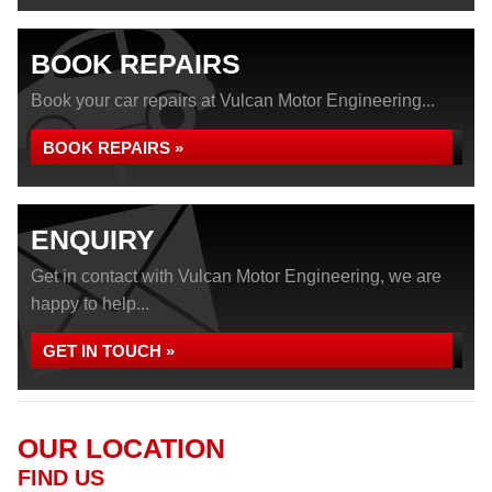
BOOK REPAIRS
Book your car repairs at Vulcan Motor Engineering...
BOOK REPAIRS »
ENQUIRY
Get in contact with Vulcan Motor Engineering, we are
happy to help...
GET IN TOUCH »
OUR LOCATION
FIND US