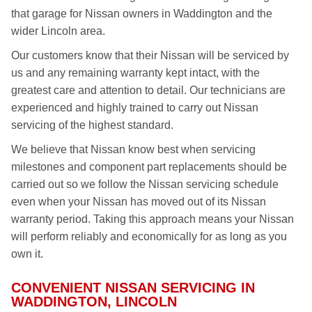
that garage for Nissan owners in Waddington and the
wider Lincoln area.
Our customers know that their Nissan will be serviced by
us and any remaining warranty kept intact, with the
greatest care and attention to detail. Our technicians are
experienced and highly trained to carry out Nissan
servicing of the highest standard.
We believe that Nissan know best when servicing
milestones and component part replacements should be
carried out so we follow the Nissan servicing schedule
even when your Nissan has moved out of its Nissan
warranty period. Taking this approach means your Nissan
will perform reliably and economically for as long as you
own it.
CONVENIENT NISSAN SERVICING IN
WADDINGTON, LINCOLN