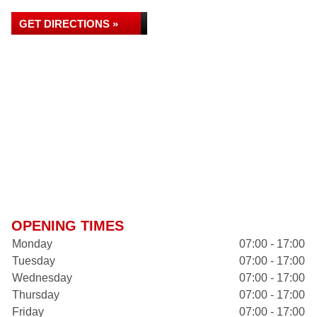
GET DIRECTIONS »
OPENING TIMES
Monday
07:00 - 17:00
Tuesday
07:00 - 17:00
Wednesday
07:00 - 17:00
Thursday
07:00 - 17:00
Friday
07:00 - 17:00