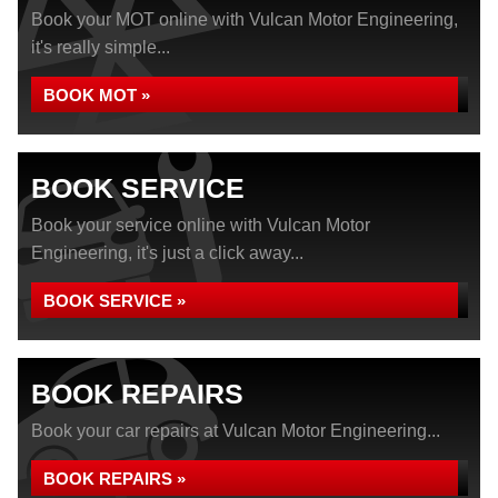
Book your MOT online with Vulcan Motor Engineering,
it's really simple...
BOOK MOT »
BOOK SERVICE
Book your service online with Vulcan Motor
Engineering, it's just a click away...
BOOK SERVICE »
BOOK REPAIRS
Book your car repairs at Vulcan Motor Engineering...
BOOK REPAIRS »