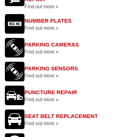
Find out more »
NUMBER PLATES
Find out more »
PARKING CAMERAS
Find out more »
PARKING SENSORS
Find out more »
PUNCTURE REPAIR
Find out more »
SEAT BELT REPLACEMENT
Find out more »