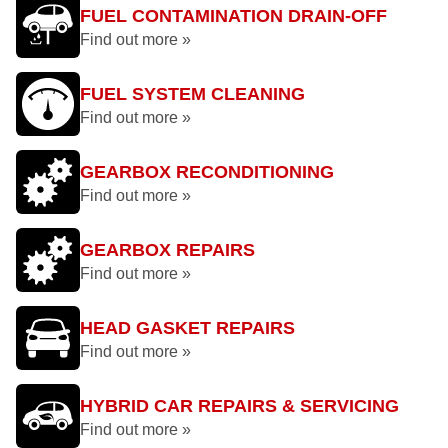
FUEL CONTAMINATION DRAIN-OFF
Find out more »
FUEL SYSTEM CLEANING
Find out more »
GEARBOX RECONDITIONING
Find out more »
GEARBOX REPAIRS
Find out more »
HEAD GASKET REPAIRS
Find out more »
HYBRID CAR REPAIRS & SERVICING
Find out more »