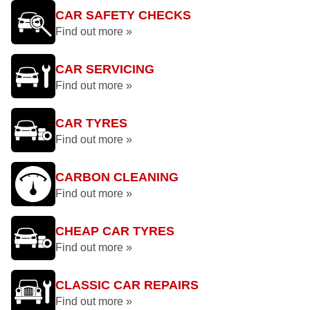
CAR SAFETY CHECKS
Find out more »
CAR SERVICING
Find out more »
CAR TYRES
Find out more »
CARBON CLEANING
Find out more »
CHEAP CAR TYRES
Find out more »
CLASSIC CAR REPAIRS
Find out more »