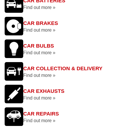
CAR BATTERIES
Find out more »
CAR BRAKES
Find out more »
CAR BULBS
Find out more »
CAR COLLECTION & DELIVERY
Find out more »
CAR EXHAUSTS
Find out more »
CAR REPAIRS
Find out more »