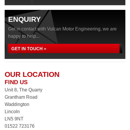
ENQUIRY
Get in contact with Vulcan Motor Engineering, we are
happy to help...
GET IN TOUCH »
OUR LOCATION
FIND US
Unit 8, The Quarry
Grantham Road
Waddington
Lincoln
LN5 9NT
01522 723176