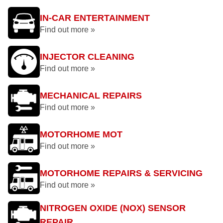
IN-CAR ENTERTAINMENT
Find out more »
INJECTOR CLEANING
Find out more »
MECHANICAL REPAIRS
Find out more »
MOTORHOME MOT
Find out more »
MOTORHOME REPAIRS & SERVICING
Find out more »
NITROGEN OXIDE (NOX) SENSOR
REPAIR