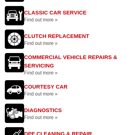
CLASSIC CAR SERVICE
Find out more »
CLUTCH REPLACEMENT
Find out more »
COMMERCIAL VEHICLE REPAIRS &
SERVICING
Find out more »
COURTESY CAR
Find out more »
DIAGNOSTICS
Find out more »
DPF CLEANING & REPAIR