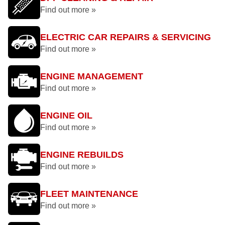
Find out more »
ELECTRIC CAR REPAIRS & SERVICING
Find out more »
ENGINE MANAGEMENT
Find out more »
ENGINE OIL
Find out more »
ENGINE REBUILDS
Find out more »
FLEET MAINTENANCE
Find out more »