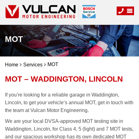
MOT
MOT
Home
Services
MOT – WADDINGTON, LINCOLN
If you’re looking for a reliable garage in Waddington,
Lincoln, to get your vehicle’s annual MOT, get in touch with
the team at Vulcan Motor Engineering.
We are your local DVSA-approved MOT testing site in
Waddington, Lincoln, for Class 4, 5 (light) and 7 MOT tests,
and our spacious workshop has its own dedicated MOT