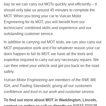
bay so we can carry out MOTs quickly and efficiently – it
should only take us around 45 minutes to complete the
MOT. When you bring your car to Vulcan Motor
Engineering for its MOT, you will benefit from our
technicians’ combined skills and experience and our
outstanding customer service.
In addition to carrying out MOT tests, we can also carry out
MOT preparation work and if for whatever reason your car
does happen to fail its MOT, we have all the tools and
expertise required to carry out any necessary repairs. We
can then retest your vehicle and get you back on the road
safely.
Vulcan Motor Engineering are members of the RMI, IMI,
IGA, and Trading Standards, giving all our customers
confidence and trust in our work and customer service.
To find out more about MOT in Waddington, Lincoln,
contact us online or call us directly on
01522 723176