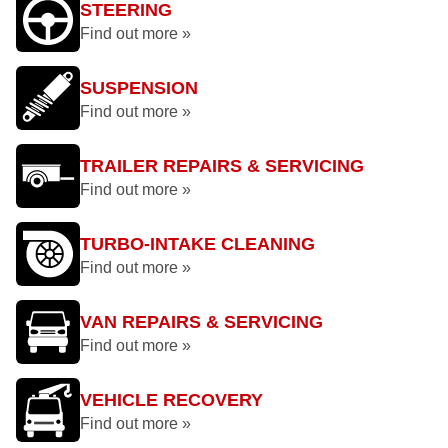
STEERING
Find out more »
SUSPENSION
Find out more »
TRAILER REPAIRS & SERVICING
Find out more »
TURBO-INTAKE CLEANING
Find out more »
VAN REPAIRS & SERVICING
Find out more »
VEHICLE RECOVERY
Find out more »