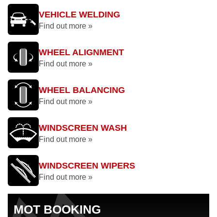
VEHICLE WELDING
Find out more »
WHEEL ALIGNMENT
Find out more »
WHEEL BALANCING
Find out more »
WINDSCREEN WASH
Find out more »
WINDSCREEN WIPERS
Find out more »
MOT BOOKING