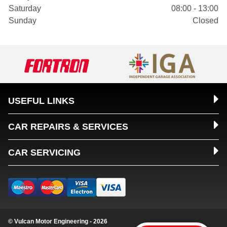
Saturday
08:00 - 13:00
Sunday
Closed
USEFUL LINKS
CAR REPAIRS & SERVICES
CAR SERVICING
© Vulcan Motor Engineering - 2026