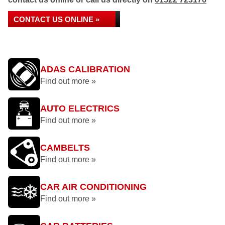
CONTACT US ONLINE »
ADAS CALIBRATION
Find out more »
AUTO ELECTRICS
Find out more »
CAMBELTS
Find out more »
CAR AIR CONDITIONING
Find out more »