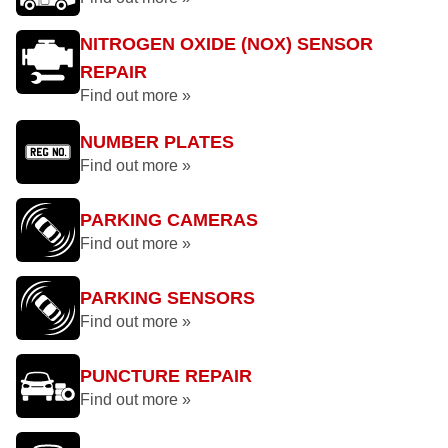
NITROGEN OXIDE (NOX) SENSOR
REPAIR
Find out more »
NUMBER PLATES
Find out more »
PARKING CAMERAS
Find out more »
PARKING SENSORS
Find out more »
PUNCTURE REPAIR
Find out more »