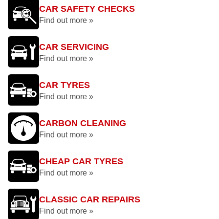
CAR SAFETY CHECKS
Find out more »
CAR SERVICING
Find out more »
CAR TYRES
Find out more »
CARBON CLEANING
Find out more »
CHEAP CAR TYRES
Find out more »
CLASSIC CAR REPAIRS
Find out more »