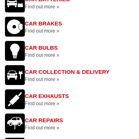
Find out more »
CAR BRAKES
Find out more »
CAR BULBS
Find out more »
CAR COLLECTION & DELIVERY
Find out more »
CAR EXHAUSTS
Find out more »
CAR REPAIRS
Find out more »