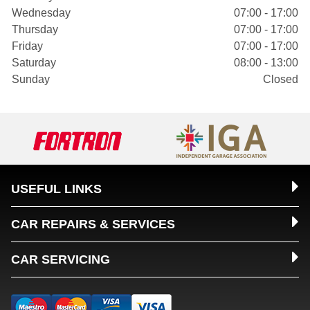
Wednesday
07:00 - 17:00
Thursday
07:00 - 17:00
Friday
07:00 - 17:00
Saturday
08:00 - 13:00
Sunday
Closed
USEFUL LINKS
CAR REPAIRS & SERVICES
CAR SERVICING