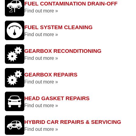
FUEL CONTAMINATION DRAIN-OFF
Find out more »
FUEL SYSTEM CLEANING
Find out more »
GEARBOX RECONDITIONING
Find out more »
GEARBOX REPAIRS
Find out more »
HEAD GASKET REPAIRS
Find out more »
HYBRID CAR REPAIRS & SERVICING
Find out more »