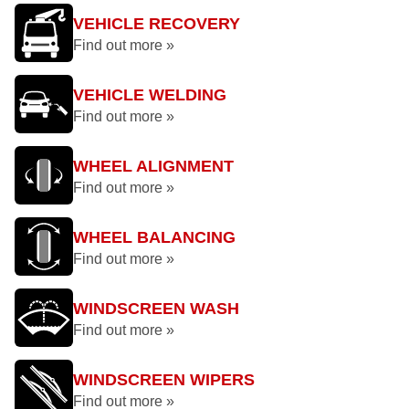
VEHICLE RECOVERY
Find out more »
VEHICLE WELDING
Find out more »
WHEEL ALIGNMENT
Find out more »
WHEEL BALANCING
Find out more »
WINDSCREEN WASH
Find out more »
WINDSCREEN WIPERS
Find out more »