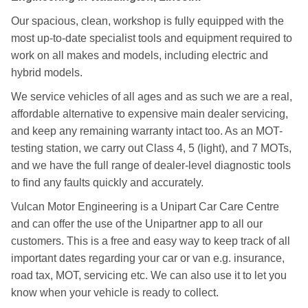
Our spacious, clean, workshop is fully equipped with the
most up-to-date specialist tools and equipment required to
work on all makes and models, including electric and
hybrid models.
We service vehicles of all ages and as such we are a real,
affordable alternative to expensive main dealer servicing,
and keep any remaining warranty intact too. As an MOT-
testing station, we carry out Class 4, 5 (light), and 7 MOTs,
and we have the full range of dealer-level diagnostic tools
to find any faults quickly and accurately.
Vulcan Motor Engineering is a Unipart Car Care Centre
and can offer the use of the Unipartner app to all our
customers. This is a free and easy way to keep track of all
important dates regarding your car or van e.g. insurance,
road tax, MOT, servicing etc. We can also use it to let you
know when your vehicle is ready to collect.