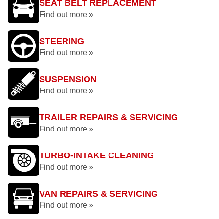
SEAT BELT REPLACEMENT
Find out more »
STEERING
Find out more »
SUSPENSION
Find out more »
TRAILER REPAIRS & SERVICING
Find out more »
TURBO-INTAKE CLEANING
Find out more »
VAN REPAIRS & SERVICING
Find out more »