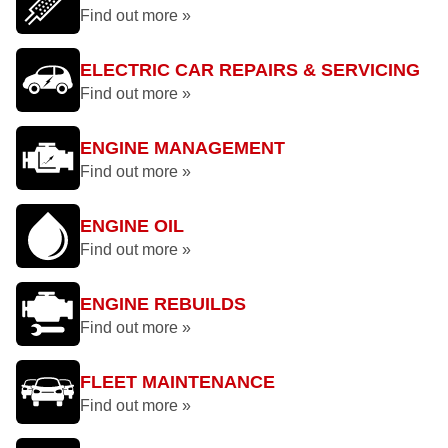
Find out more »
ELECTRIC CAR REPAIRS & SERVICING
Find out more »
ENGINE MANAGEMENT
Find out more »
ENGINE OIL
Find out more »
ENGINE REBUILDS
Find out more »
FLEET MAINTENANCE
Find out more »