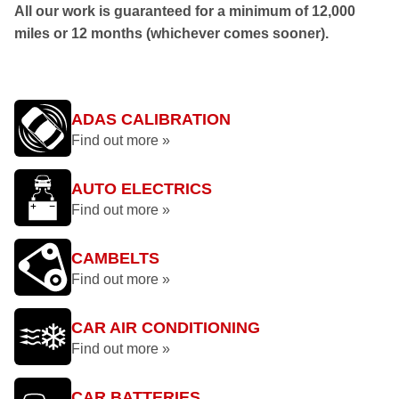
All our work is guaranteed for a minimum of 12,000
miles or 12 months (whichever comes sooner).
ADAS CALIBRATION
Find out more »
AUTO ELECTRICS
Find out more »
CAMBELTS
Find out more »
CAR AIR CONDITIONING
Find out more »
CAR BATTERIES