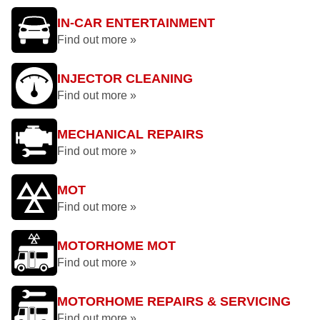
IN-CAR ENTERTAINMENT
Find out more »
INJECTOR CLEANING
Find out more »
MECHANICAL REPAIRS
Find out more »
MOT
Find out more »
MOTORHOME MOT
Find out more »
MOTORHOME REPAIRS & SERVICING
Find out more »