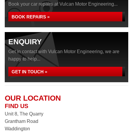
Book your car repairs at Vulcan Motor Engineering...
BOOK REPAIRS »
ENQUIRY
Get in contact with Vulcan Motor Engineering, we are
happy to help...
GET IN TOUCH »
OUR LOCATION
FIND US
Unit 8, The Quarry
Grantham Road
Waddington