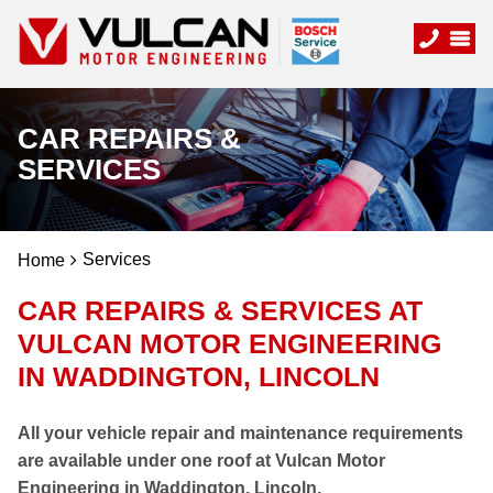
CAR REPAIRS &
SERVICES
Services
Home
CAR REPAIRS & SERVICES AT
VULCAN MOTOR ENGINEERING
IN WADDINGTON, LINCOLN
All your vehicle repair and maintenance requirements
are available under one roof at Vulcan Motor
Engineering in Waddington, Lincoln.