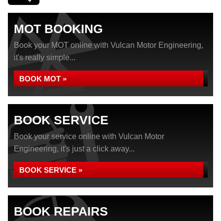
MOT BOOKING
Book your MOT online with Vulcan Motor Engineering,
it's really simple...
BOOK MOT »
BOOK SERVICE
Book your service online with Vulcan Motor
Engineering, it's just a click away...
BOOK SERVICE »
BOOK REPAIRS