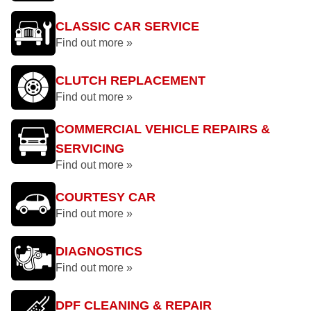
CLASSIC CAR SERVICE
Find out more »
CLUTCH REPLACEMENT
Find out more »
COMMERCIAL VEHICLE REPAIRS &
SERVICING
Find out more »
COURTESY CAR
Find out more »
DIAGNOSTICS
Find out more »
DPF CLEANING & REPAIR