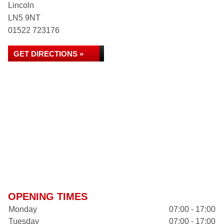
Lincoln
LN5 9NT
01522 723176
GET DIRECTIONS »
OPENING TIMES
Monday
07:00 - 17:00
Tuesday
07:00 - 17:00