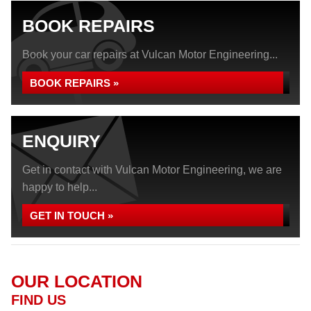
BOOK REPAIRS
Book your car repairs at Vulcan Motor Engineering...
BOOK REPAIRS »
ENQUIRY
Get in contact with Vulcan Motor Engineering, we are
happy to help...
GET IN TOUCH »
OUR LOCATION
FIND US