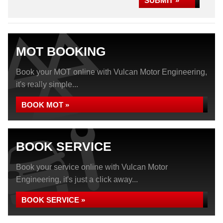
SUBMIT »
MOT BOOKING
Book your MOT online with Vulcan Motor Engineering,
it's really simple...
BOOK MOT »
BOOK SERVICE
Book your service online with Vulcan Motor
Engineering, it's just a click away...
BOOK SERVICE »