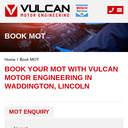
BOOK MOT
Home
Book MOT
BOOK YOUR MOT WITH VULCAN
MOTOR ENGINEERING IN
WADDINGTON, LINCOLN
MOT ENQUIRY