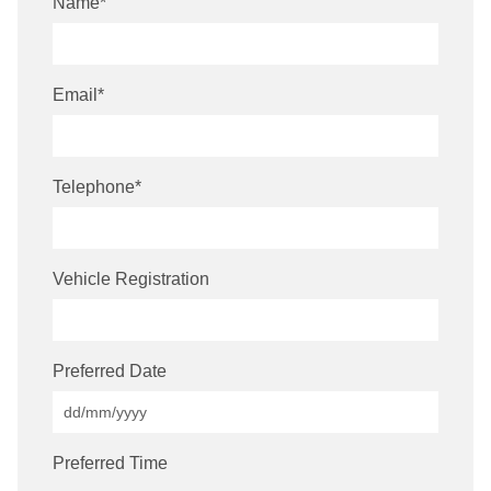
Name
*
Email
*
Telephone
*
Vehicle Registration
Preferred Date
Preferred Time