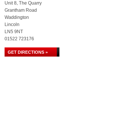
Unit 8, The Quarry
Grantham Road
Waddington
Lincoln
LN5 9NT
01522 723176
GET DIRECTIONS »