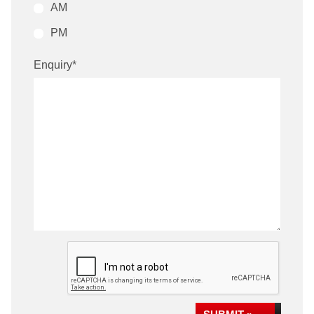
AM
PM
Enquiry
*