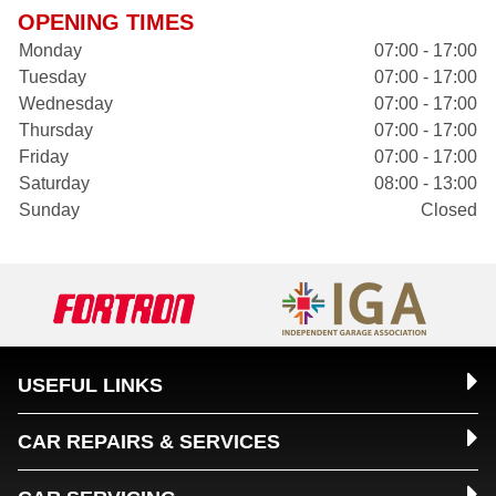
OPENING TIMES
Monday
07:00 - 17:00
Tuesday
07:00 - 17:00
Wednesday
07:00 - 17:00
Thursday
07:00 - 17:00
Friday
07:00 - 17:00
Saturday
08:00 - 13:00
Sunday
Closed
USEFUL LINKS
CAR REPAIRS & SERVICES