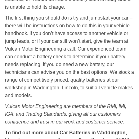
is unable to hold its charge.
The first thing you should do is try and jumpstart your car –
there will be instructions on how to do this in your vehicle
handbook. If you don’t have access to another vehicle or
jump leads, or if your car still won’t start, give the team at
Vulcan Motor Engineering a call. Our experienced team
can conduct a battery check to determine if your battery
needs replacing. If you do need a new battery, our
technicians can advise you on the best options. We stock a
range of competitively priced, quality batteries at our
workshop in Waddington, Lincoln, to suit all vehicle makes
and models.
Vulcan Motor Engineering are members of the RMI, IMI,
IGA, and Trading Standards, giving all our customers
confidence and trust in our work and customer service.
To find out more about Car Batteries in Waddington,