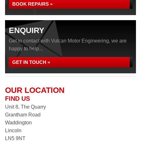
BOOK REPAIRS »
ENQUIRY
Get in contact with Vulcan Motor Engineering, we are
happy to help...
GET IN TOUCH »
OUR LOCATION
FIND US
Unit 8, The Quarry
Grantham Road
Waddington
Lincoln
LN5 9NT