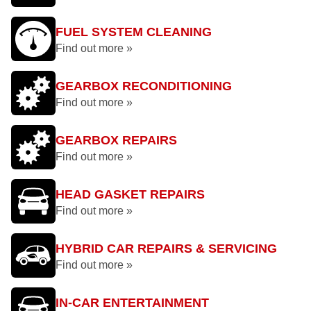
FUEL SYSTEM CLEANING
Find out more »
GEARBOX RECONDITIONING
Find out more »
GEARBOX REPAIRS
Find out more »
HEAD GASKET REPAIRS
Find out more »
HYBRID CAR REPAIRS & SERVICING
Find out more »
IN-CAR ENTERTAINMENT