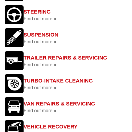
STEERING
Find out more »
SUSPENSION
Find out more »
TRAILER REPAIRS & SERVICING
Find out more »
TURBO-INTAKE CLEANING
Find out more »
VAN REPAIRS & SERVICING
Find out more »
VEHICLE RECOVERY