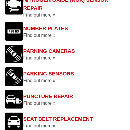
NITROGEN OXIDE (NOX) SENSOR
REPAIR
Find out more »
NUMBER PLATES
Find out more »
PARKING CAMERAS
Find out more »
PARKING SENSORS
Find out more »
PUNCTURE REPAIR
Find out more »
SEAT BELT REPLACEMENT
Find out more »