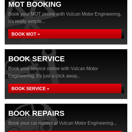
MOT BOOKING
Book your MOT online with Vulcan Motor Engineering,
it's really simple...
BOOK MOT »
BOOK SERVICE
Book your service online with Vulcan Motor
Engineering, it's just a click away...
BOOK SERVICE »
BOOK REPAIRS
Book your car repairs at Vulcan Motor Engineering...