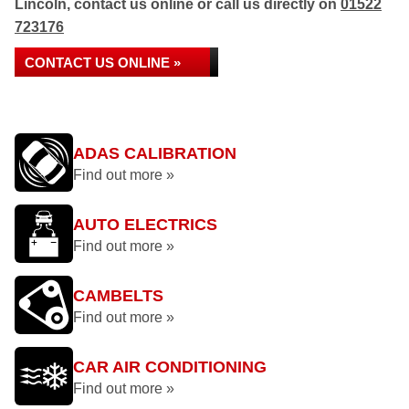
Lincoln, contact us online or call us directly on
01522
723176
CONTACT US ONLINE »
ADAS CALIBRATION
Find out more »
AUTO ELECTRICS
Find out more »
CAMBELTS
Find out more »
CAR AIR CONDITIONING
Find out more »