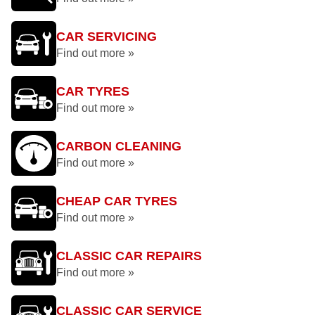
CAR SERVICING
Find out more »
CAR TYRES
Find out more »
CARBON CLEANING
Find out more »
CHEAP CAR TYRES
Find out more »
CLASSIC CAR REPAIRS
Find out more »
CLASSIC CAR SERVICE