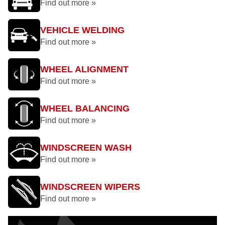
Find out more »
VEHICLE WELDING
Find out more »
WHEEL ALIGNMENT
Find out more »
WHEEL BALANCING
Find out more »
WINDSCREEN WASH
Find out more »
WINDSCREEN WIPERS
Find out more »