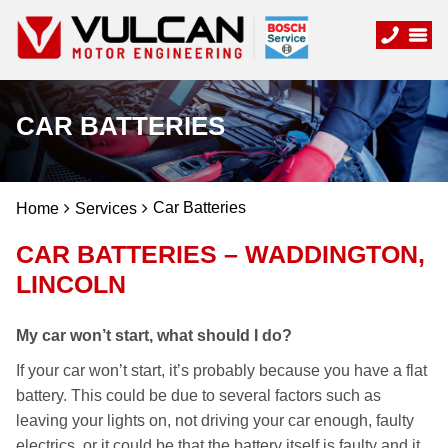
CAR BATTERIES
Car Batteries
Home
Services
CAR BATTERIES – WADDINGTON,
LINCOLN
My car won’t start, what should I do?
If your car won’t start, it’s probably because you have a flat
battery. This could be due to several factors such as
leaving your lights on, not driving your car enough, faulty
electrics, or it could be that the battery itself is faulty and it