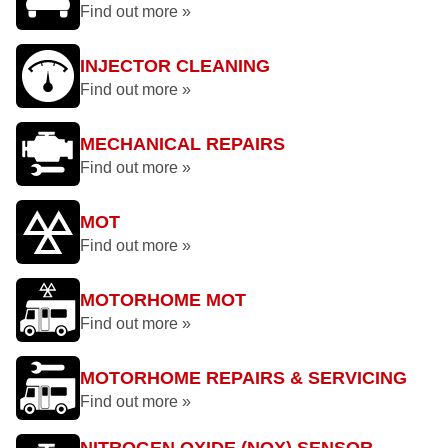
Find out more »
INJECTOR CLEANING
Find out more »
MECHANICAL REPAIRS
Find out more »
MOT
Find out more »
MOTORHOME MOT
Find out more »
MOTORHOME REPAIRS & SERVICING
Find out more »