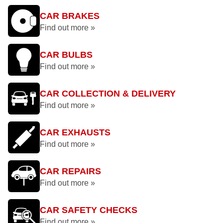
CAR BRAKES
Find out more »
CAR BULBS
Find out more »
CAR COLLECTION & DELIVERY
Find out more »
CAR EXHAUSTS
Find out more »
CAR REPAIRS
Find out more »
CAR SAFETY CHECKS
Find out more »