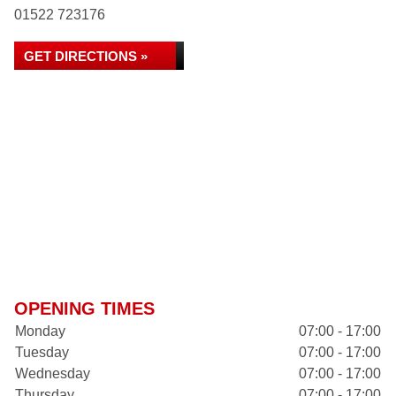
01522 723176
GET DIRECTIONS »
OPENING TIMES
Monday
07:00 - 17:00
Tuesday
07:00 - 17:00
Wednesday
07:00 - 17:00
Thursday
07:00 - 17:00