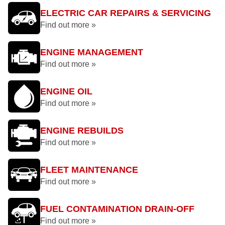
ELECTRIC CAR REPAIRS & SERVICING
Find out more »
ENGINE MANAGEMENT
Find out more »
ENGINE OIL
Find out more »
ENGINE REBUILDS
Find out more »
FLEET MAINTENANCE
Find out more »
FUEL CONTAMINATION DRAIN-OFF
Find out more »