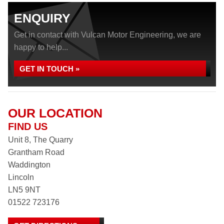
ENQUIRY
Get in contact with Vulcan Motor Engineering, we are
happy to help...
GET IN TOUCH »
OUR LOCATION
FIND US
Unit 8, The Quarry
Grantham Road
Waddington
Lincoln
LN5 9NT
01522 723176