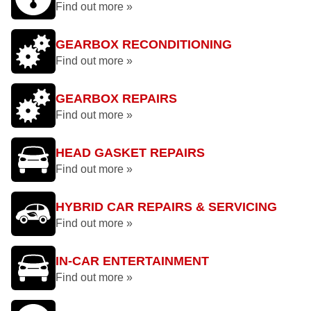
Find out more »
GEARBOX RECONDITIONING
Find out more »
GEARBOX REPAIRS
Find out more »
HEAD GASKET REPAIRS
Find out more »
HYBRID CAR REPAIRS & SERVICING
Find out more »
IN-CAR ENTERTAINMENT
Find out more »