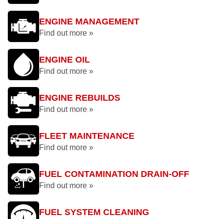
ENGINE MANAGEMENT
Find out more »
ENGINE OIL
Find out more »
ENGINE REBUILDS
Find out more »
FLEET MAINTENANCE
Find out more »
FUEL CONTAMINATION DRAIN-OFF
Find out more »
FUEL SYSTEM CLEANING