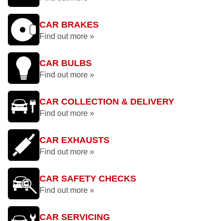
CAR BRAKES
Find out more »
CAR BULBS
Find out more »
CAR COLLECTION & DELIVERY
Find out more »
CAR EXHAUSTS
Find out more »
CAR SAFETY CHECKS
Find out more »
CAR SERVICING