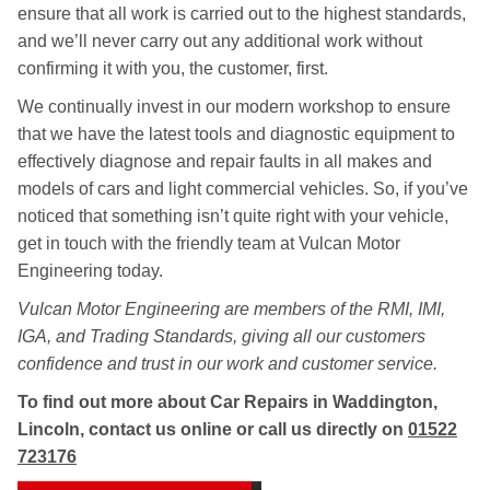
ensure that all work is carried out to the highest standards,
and we’ll never carry out any additional work without
confirming it with you, the customer, first.
We continually invest in our modern workshop to ensure
that we have the latest tools and diagnostic equipment to
effectively diagnose and repair faults in all makes and
models of cars and light commercial vehicles. So, if you’ve
noticed that something isn’t quite right with your vehicle,
get in touch with the friendly team at Vulcan Motor
Engineering today.
Vulcan Motor Engineering are members of the RMI, IMI,
IGA, and Trading Standards, giving all our customers
confidence and trust in our work and customer service.
To find out more about Car Repairs in Waddington,
Lincoln, contact us online or call us directly on
01522
723176