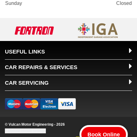
Sunday
Closed
USEFUL LINKS
CAR REPAIRS & SERVICES
CAR SERVICING
© Vulcan Motor Engineering - 2026
Update cookie settings
Book Online