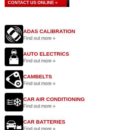
CONTACT US ONLINE »
ADAS CALIBRATION
Find out more »
AUTO ELECTRICS
Find out more »
CAMBELTS
Find out more »
CAR AIR CONDITIONING
Find out more »
CAR BATTERIES
Find out more »