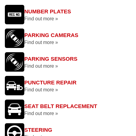
NUMBER PLATES
Find out more »
PARKING CAMERAS
Find out more »
PARKING SENSORS
Find out more »
PUNCTURE REPAIR
Find out more »
SEAT BELT REPLACEMENT
Find out more »
STEERING