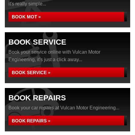
it's really simple...
BOOK MOT »
BOOK SERVICE
Book your service online with Vulcan Motor
Engineering, it's just a click away...
BOOK SERVICE »
BOOK REPAIRS
Book your car repairs at Vulcan Motor Engineering...
BOOK REPAIRS »