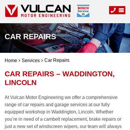
CAR REPAIRS
Car Repairs
Home
Services
CAR REPAIRS – WADDINGTON,
LINCOLN
At Vulcan Motor Engineering we offer a comprehensive
range of car repairs and garage services at our fully
equipped workshop in Waddington, Lincoln. Whether
you’re in need of a cambelt replacement, brake repairs or
just a new set of windscreen wipers, our team will always