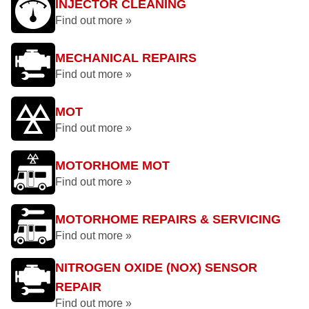
INJECTOR CLEANING
Find out more »
MECHANICAL REPAIRS
Find out more »
MOT
Find out more »
MOTORHOME MOT
Find out more »
MOTORHOME REPAIRS & SERVICING
Find out more »
NITROGEN OXIDE (NOX) SENSOR
REPAIR
Find out more »