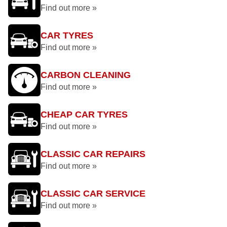
Find out more »
CAR TYRES
Find out more »
CARBON CLEANING
Find out more »
CHEAP CAR TYRES
Find out more »
CLASSIC CAR REPAIRS
Find out more »
CLASSIC CAR SERVICE
Find out more »