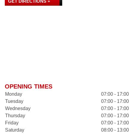
GET DIRECTIONS »
OPENING TIMES
Monday
07:00 - 17:00
Tuesday
07:00 - 17:00
Wednesday
07:00 - 17:00
Thursday
07:00 - 17:00
Friday
07:00 - 17:00
Saturday
08:00 - 13:00