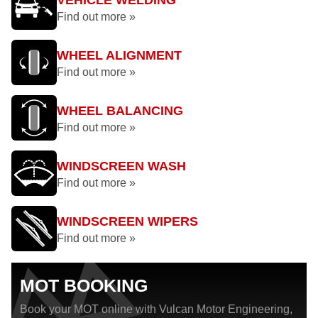
VEHICLE WELDING
Find out more »
WHEEL ALIGNMENT
Find out more »
WHEEL BALANCING
Find out more »
WINDSCREEN WASH
Find out more »
WINDSCREEN WIPERS
Find out more »
MOT BOOKING
Book your MOT online with Vulcan Motor Engineering,