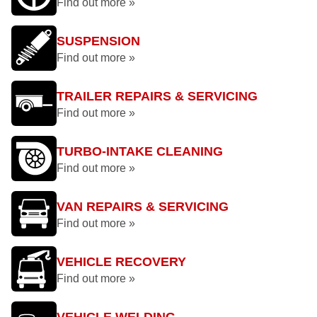
Find out more »
SUSPENSION
Find out more »
TRAILER REPAIRS & SERVICING
Find out more »
TURBO-INTAKE CLEANING
Find out more »
VAN REPAIRS & SERVICING
Find out more »
VEHICLE RECOVERY
Find out more »