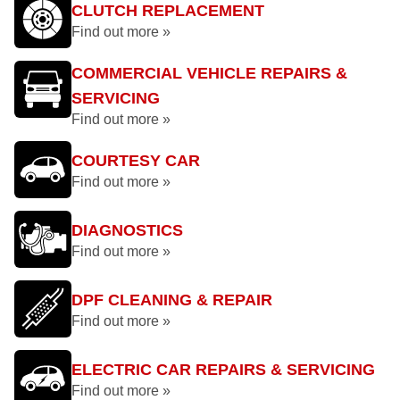
CLUTCH REPLACEMENT
Find out more »
COMMERCIAL VEHICLE REPAIRS &
SERVICING
Find out more »
COURTESY CAR
Find out more »
DIAGNOSTICS
Find out more »
DPF CLEANING & REPAIR
Find out more »
ELECTRIC CAR REPAIRS & SERVICING
Find out more »