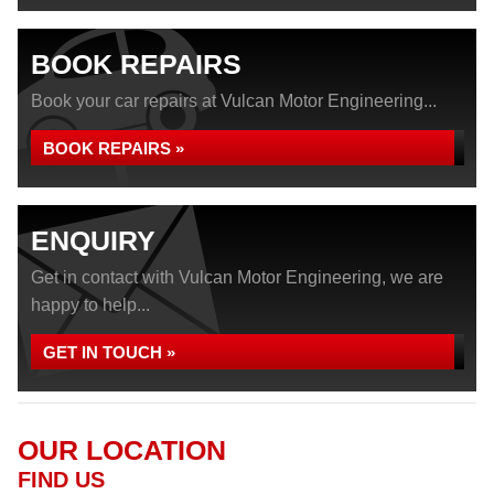
BOOK REPAIRS
Book your car repairs at Vulcan Motor Engineering...
BOOK REPAIRS »
ENQUIRY
Get in contact with Vulcan Motor Engineering, we are
happy to help...
GET IN TOUCH »
OUR LOCATION
FIND US