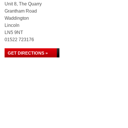
Unit 8, The Quarry
Grantham Road
Waddington
Lincoln
LN5 9NT
01522 723176
GET DIRECTIONS »