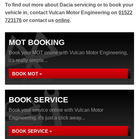
To find out more about Dacia servicing or to book your
vehicle in, contact Vulcan Motor Engineering on
01522
723176
or contact us
online
.
MOT BOOKING
Book your MOT online with Vulcan Motor Engineering,
it's really simple...
BOOK MOT »
BOOK SERVICE
Book your service online with Vulcan Motor
Engineering, it's just a click away...
BOOK SERVICE »