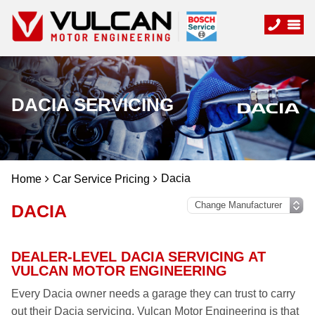
DACIA SERVICING
Dacia
Home
Car Service Pricing
DACIA
DEALER-LEVEL DACIA SERVICING AT
VULCAN MOTOR ENGINEERING
Every Dacia owner needs a garage they can trust to carry
out their Dacia servicing. Vulcan Motor Engineering is that