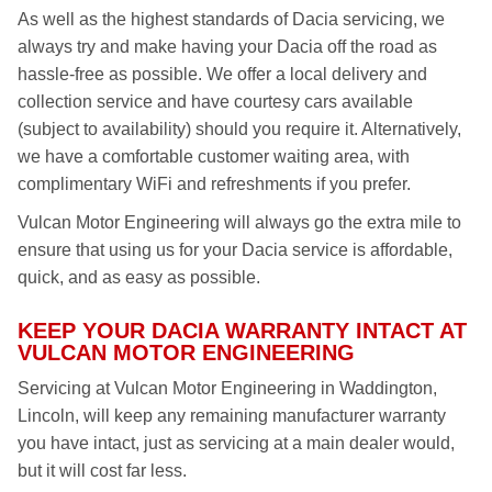
As well as the highest standards of Dacia servicing, we
always try and make having your Dacia off the road as
hassle-free as possible. We offer a local delivery and
collection service and have courtesy cars available
(subject to availability) should you require it. Alternatively,
we have a comfortable customer waiting area, with
complimentary WiFi and refreshments if you prefer.
Vulcan Motor Engineering will always go the extra mile to
ensure that using us for your Dacia service is affordable,
quick, and as easy as possible.
KEEP YOUR DACIA WARRANTY INTACT AT
VULCAN MOTOR ENGINEERING
Servicing at Vulcan Motor Engineering in Waddington,
Lincoln, will keep any remaining manufacturer warranty
you have intact, just as servicing at a main dealer would,
but it will cost far less.