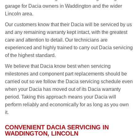
garage for Dacia owners in Waddington and the wider
Lincoln area.
Our customers know that their Dacia will be serviced by us
and any remaining warranty kept intact, with the greatest
care and attention to detail. Our technicians are
experienced and highly trained to carry out Dacia servicing
of the highest standard.
We believe that Dacia know best when servicing
milestones and component part replacements should be
carried out so we follow the Dacia servicing schedule even
when your Dacia has moved out of its Dacia warranty
period. Taking this approach means your Dacia will
perform reliably and economically for as long as you own
it.
CONVENIENT DACIA SERVICING IN
WADDINGTON, LINCOLN