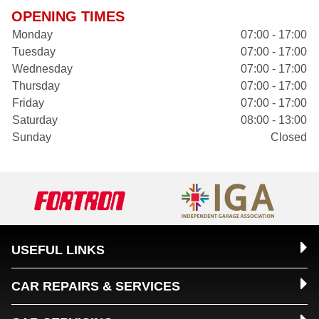
OPENING TIMES
Monday
07:00 - 17:00
Tuesday
07:00 - 17:00
Wednesday
07:00 - 17:00
Thursday
07:00 - 17:00
Friday
07:00 - 17:00
Saturday
08:00 - 13:00
Sunday
Closed
USEFUL LINKS
CAR REPAIRS & SERVICES