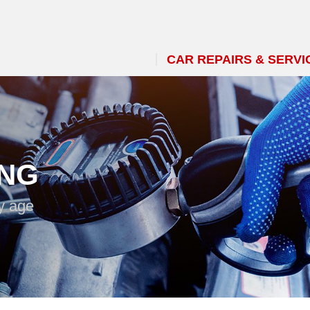
CAR REPAIRS & SERVI
ING
y age