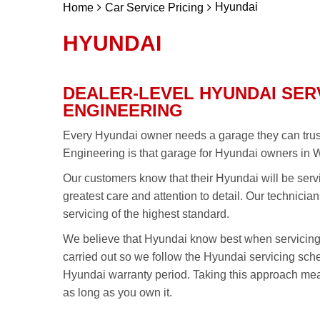
Hyundai
Home
Car Service Pricing
HYUNDAI
DEALER-LEVEL HYUNDAI SER
ENGINEERING
Every Hyundai owner needs a garage they can trust 
Engineering is that garage for Hyundai owners in 
Our customers know that their Hyundai will be serv
greatest care and attention to detail. Our technici
servicing of the highest standard.
We believe that Hyundai know best when servicin
carried out so we follow the Hyundai servicing sc
Hyundai warranty period. Taking this approach mea
as long as you own it.