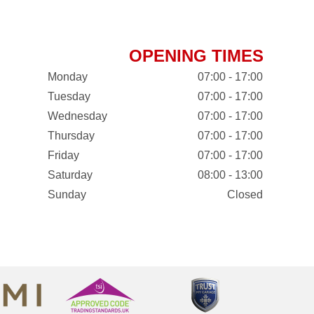
OPENING TIMES
Monday
07:00 - 17:00
Tuesday
07:00 - 17:00
Wednesday
07:00 - 17:00
Thursday
07:00 - 17:00
Friday
07:00 - 17:00
Saturday
08:00 - 13:00
Sunday
Closed