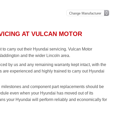
VICING AT VULCAN MOTOR
to carry out their Hyundai servicing. Vulcan Motor
Waddington and the wider Lincoln area.
iced by us and any remaining warranty kept intact, with the
ans are experienced and highly trained to carry out Hyundai
g milestones and component part replacements should be
hedule even when your Hyundai has moved out of its
ns your Hyundai will perform reliably and economically for