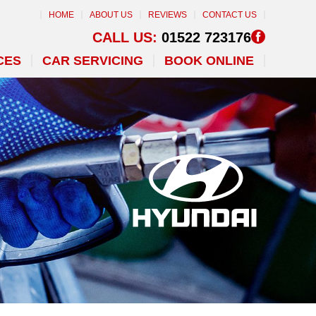
HOME
ABOUT US
REVIEWS
CONTACT US
CALL US:
01522 723176
CES
CAR SERVICING
BOOK ONLINE