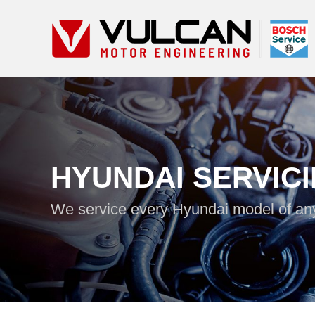
HYUNDAI SERVIC
We service every Hyundai model of an