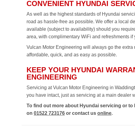
CONVENIENT HYUNDAI SERVI
As well as the highest standards of Hyundai servic
road as hassle-free as possible. We offer a local d
available (subject to availability) should you requi
area, with complimentary WiFi and refreshments if 
Vulcan Motor Engineering will always go the extra m
affordable, quick, and as easy as possible.
KEEP YOUR HYUNDAI WARRAN
ENGINEERING
Servicing at Vulcan Motor Engineering in Waddingt
you have intact, just as servicing at a main dealer wou
To find out more about Hyundai servicing or to
on
01522 723176
or contact us
online
.