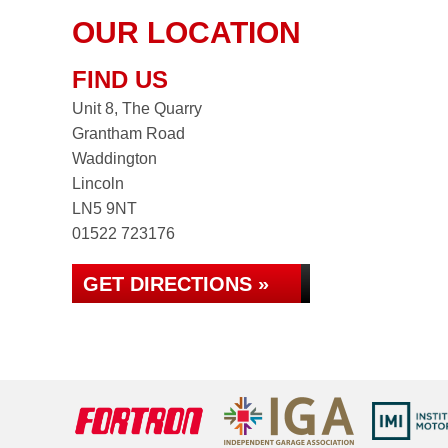
OUR LOCATION
FIND US
Unit 8, The Quarry
Grantham Road
Waddington
Lincoln
LN5 9NT
01522 723176
GET DIRECTIONS »