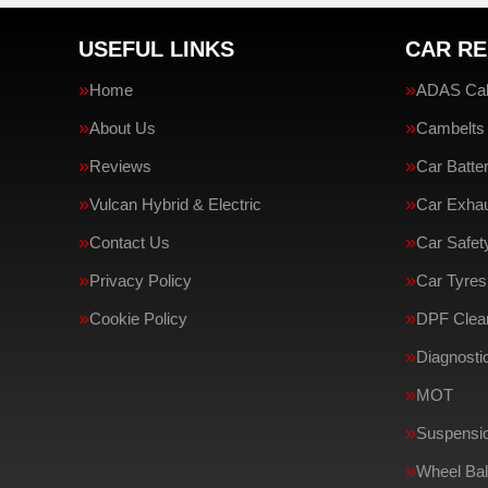
USEFUL LINKS
CAR RE
Home
ADAS Cali
About Us
Cambelts
Reviews
Car Batte
Vulcan Hybrid & Electric
Car Exha
Contact Us
Car Safe
Privacy Policy
Car Tyres
Cookie Policy
DPF Clean
Diagnosti
MOT
Suspensi
Wheel Bal