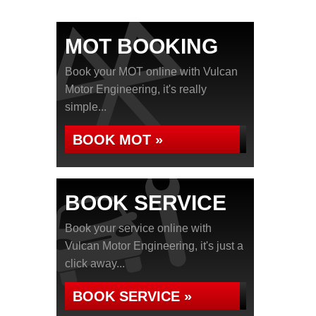
MOT BOOKING
Book your MOT online with Vulcan
Motor Engineering, it's really
simple...
BOOK MOT »
BOOK SERVICE
Book your service online with
Vulcan Motor Engineering, it's just a
click away...
BOOK SERVICE »