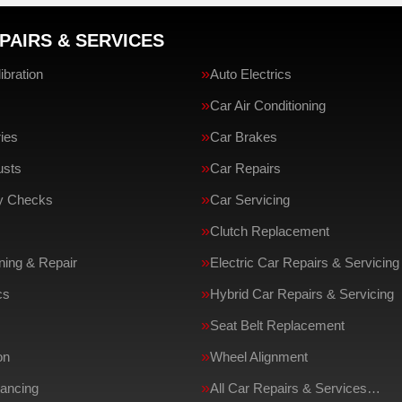
PAIRS & SERVICES
bration
Auto Electrics
Car Air Conditioning
ries
Car Brakes
usts
Car Repairs
ty Checks
Car Servicing
Clutch Replacement
ing & Repair
Electric Car Repairs & Servicing
cs
Hybrid Car Repairs & Servicing
Seat Belt Replacement
on
Wheel Alignment
ancing
All Car Repairs & Services…