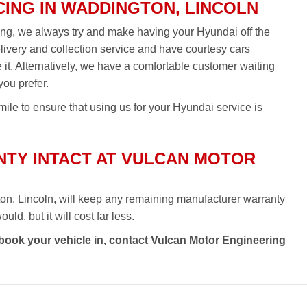
CING IN WADDINGTON, LINCOLN
ing, we always try and make having your Hyundai off the
elivery and collection service and have courtesy cars
re it. Alternatively, we have a comfortable customer waiting
you prefer.
ile to ensure that using us for your Hyundai service is
TY INTACT AT VULCAN MOTOR
on, Lincoln, will keep any remaining manufacturer warranty
ld, but it will cost far less.
 book your vehicle in, contact Vulcan Motor Engineering