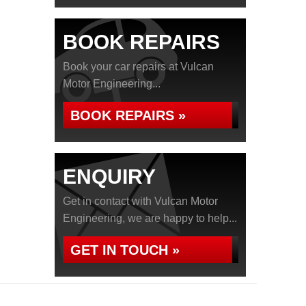
BOOK REPAIRS
Book your car repairs at Vulcan
Motor Engineering...
BOOK REPAIRS »
ENQUIRY
Get in contact with Vulcan Motor
Engineering, we are happy to help...
GET IN TOUCH »