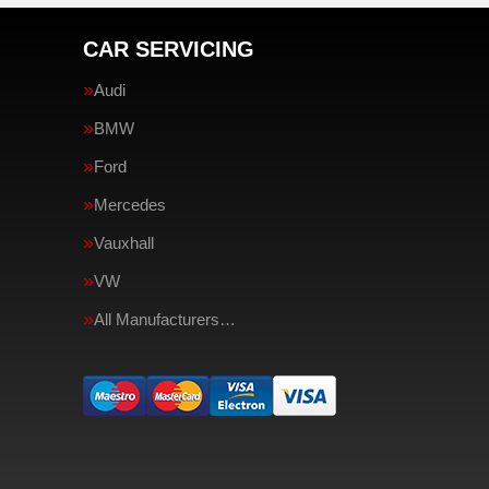
CAR SERVICING
Audi
BMW
Ford
Mercedes
Vauxhall
VW
All Manufacturers…