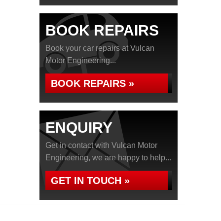
BOOK REPAIRS
Book your car repairs at Vulcan
Motor Engineering...
BOOK REPAIRS »
ENQUIRY
Get in contact with Vulcan Motor
Engineering, we are happy to help...
GET IN TOUCH »