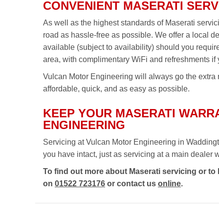
CONVENIENT MASERATI SERV
As well as the highest standards of Maserati servi
road as hassle-free as possible. We offer a local d
available (subject to availability) should you requi
area, with complimentary WiFi and refreshments if 
Vulcan Motor Engineering will always go the extra m
affordable, quick, and as easy as possible.
KEEP YOUR MASERATI WARRA
ENGINEERING
Servicing at Vulcan Motor Engineering in Waddingt
you have intact, just as servicing at a main dealer wou
To find out more about Maserati servicing or to
on
01522 723176
or contact us
online
.