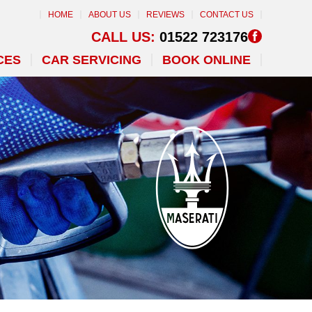
HOME
ABOUT US
REVIEWS
CONTACT US
CALL US:
01522 723176
CES
CAR SERVICING
BOOK ONLINE