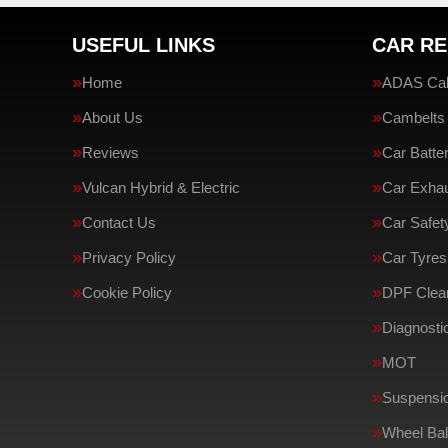
USEFUL LINKS
CAR RE
Home
ADAS Cali
About Us
Cambelts
Reviews
Car Batte
Vulcan Hybrid & Electric
Car Exha
Contact Us
Car Safe
Privacy Policy
Car Tyres
Cookie Policy
DPF Clean
Diagnosti
MOT
Suspensi
Wheel Bal