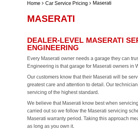
Maserati
Home
Car Service Pricing
MASERATI
DEALER-LEVEL MASERATI SE
ENGINEERING
Every Maserati owner needs a garage they can trust 
Engineering is that garage for Maserati owners in 
Our customers know that their Maserati will be serv
greatest care and attention to detail. Our technicia
servicing of the highest standard.
We believe that Maserati know best when servicin
carried out so we follow the Maserati servicing sc
Maserati warranty period. Taking this approach mea
as long as you own it.