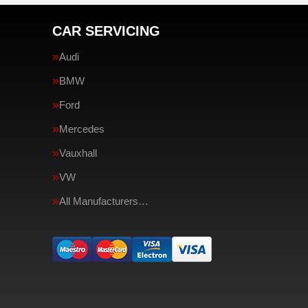
CAR SERVICING
Audi
BMW
Ford
Mercedes
Vauxhall
VW
All Manufacturers…