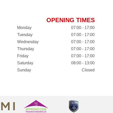
OPENING TIMES
Monday
07:00 - 17:00
Tuesday
07:00 - 17:00
Wednesday
07:00 - 17:00
Thursday
07:00 - 17:00
Friday
07:00 - 17:00
Saturday
08:00 - 13:00
Sunday
Closed