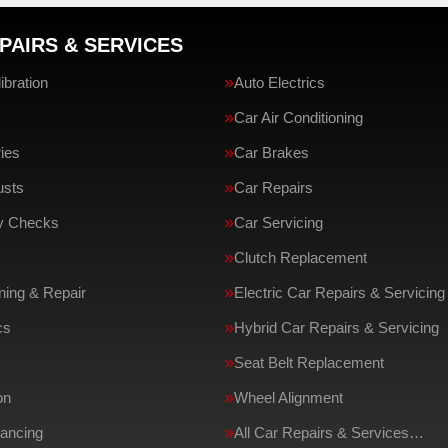
PAIRS & SERVICES
bration
Auto Electrics
Car Air Conditioning
ries
Car Brakes
usts
Car Repairs
ty Checks
Car Servicing
Clutch Replacement
ing & Repair
Electric Car Repairs & Servicing
cs
Hybrid Car Repairs & Servicing
Seat Belt Replacement
on
Wheel Alignment
ancing
All Car Repairs & Services…