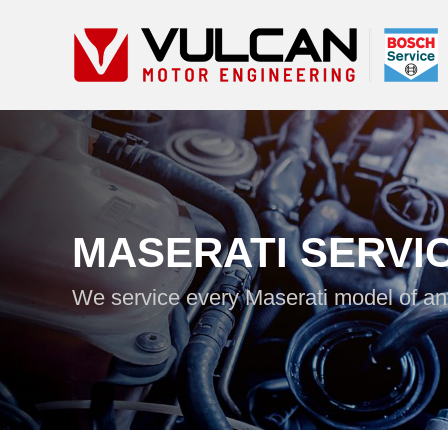
MASERATI SERVI
We service every Maserati model of a