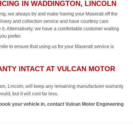
ICING IN WADDINGTON, LINCOLN
cing, we always try and make having your Maserati off the
elivery and collection service and have courtesy cars
re it. Alternatively, we have a comfortable customer waiting
you prefer.
ile to ensure that using us for your Maserati service is
NTY INTACT AT VULCAN MOTOR
on, Lincoln, will keep any remaining manufacturer warranty
ld, but it will cost far less.
 book your vehicle in, contact Vulcan Motor Engineering