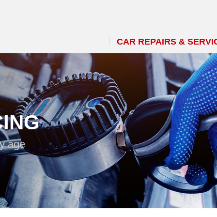
CAR REPAIRS & SERVI
CING
ny age