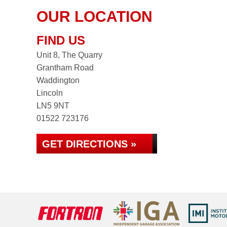
OUR LOCATION
FIND US
Unit 8, The Quarry
Grantham Road
Waddington
Lincoln
LN5 9NT
01522 723176
GET DIRECTIONS »