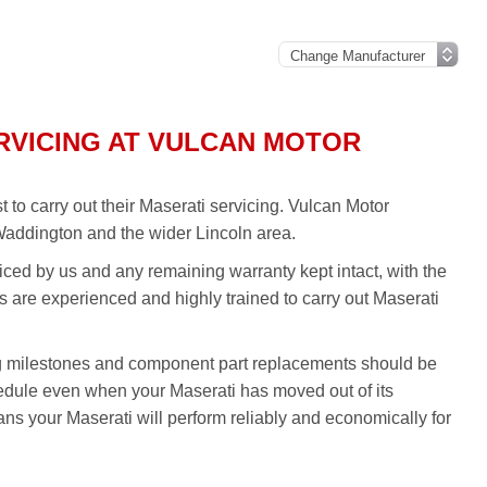
RVICING AT VULCAN MOTOR
to carry out their Maserati servicing. Vulcan Motor
Waddington and the wider Lincoln area.
iced by us and any remaining warranty kept intact, with the
ns are experienced and highly trained to carry out Maserati
g milestones and component part replacements should be
hedule even when your Maserati has moved out of its
ns your Maserati will perform reliably and economically for