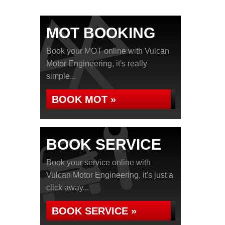
MOT BOOKING
Book your MOT online with Vulcan
Motor Engineering, it's really
simple...
BOOK MOT »
BOOK SERVICE
Book your service online with
Vulcan Motor Engineering, it's just a
click away...
BOOK SERVICE »