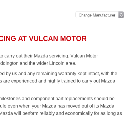
CING AT VULCAN MOTOR
o carry out their Mazda servicing. Vulcan Motor
ddington and the wider Lincoln area.
ed by us and any remaining warranty kept intact, with the
ans are experienced and highly trained to carry out Mazda
milestones and component part replacements should be
edule even when your Mazda has moved out of its Mazda
azda will perform reliably and economically for as long as