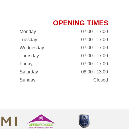
OPENING TIMES
Monday
07:00 - 17:00
Tuesday
07:00 - 17:00
Wednesday
07:00 - 17:00
Thursday
07:00 - 17:00
Friday
07:00 - 17:00
Saturday
08:00 - 13:00
Sunday
Closed