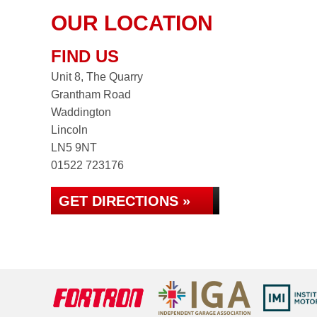
OUR LOCATION
FIND US
Unit 8, The Quarry
Grantham Road
Waddington
Lincoln
LN5 9NT
01522 723176
GET DIRECTIONS »