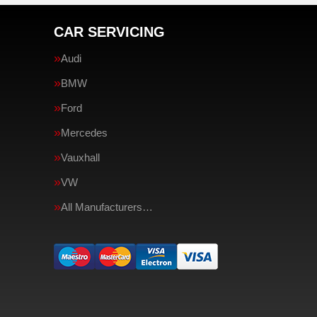
CAR SERVICING
Audi
BMW
Ford
Mercedes
Vauxhall
VW
All Manufacturers…