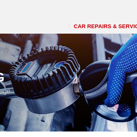
CAR REPAIRS & SERVI
G
 age