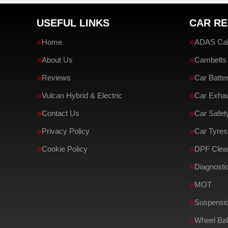
USEFUL LINKS
CAR RE
Home
ADAS Cali
About Us
Cambelts
Reviews
Car Batte
Vulcan Hybrid & Electric
Car Exha
Contact Us
Car Safe
Privacy Policy
Car Tyres
Cookie Policy
DPF Clean
Diagnosti
MOT
Suspensi
Wheel Bal