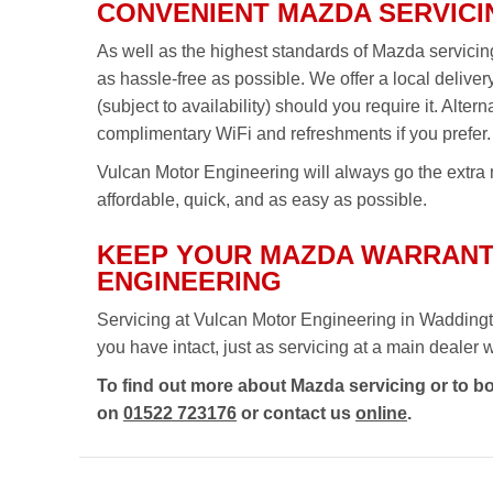
CONVENIENT MAZDA SERVICI
As well as the highest standards of Mazda servici
as hassle-free as possible. We offer a local delive
(subject to availability) should you require it. Alte
complimentary WiFi and refreshments if you prefer.
Vulcan Motor Engineering will always go the extra m
affordable, quick, and as easy as possible.
KEEP YOUR MAZDA WARRANT
ENGINEERING
Servicing at Vulcan Motor Engineering in Waddingt
you have intact, just as servicing at a main dealer wou
To find out more about Mazda servicing or to b
on
01522 723176
or contact us
online
.