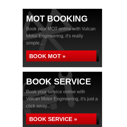
MOT BOOKING
Book your MOT online with Vulcan
Motor Engineering, it's really
simple...
BOOK MOT »
BOOK SERVICE
Book your service online with
Vulcan Motor Engineering, it's just a
click away...
BOOK SERVICE »