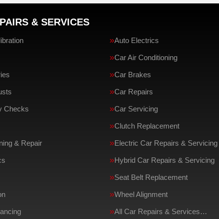
PAIRS & SERVICES
bration
Auto Electrics
Car Air Conditioning
ries
Car Brakes
usts
Car Repairs
ty Checks
Car Servicing
Clutch Replacement
ing & Repair
Electric Car Repairs & Servicing
cs
Hybrid Car Repairs & Servicing
Seat Belt Replacement
on
Wheel Alignment
ancing
All Car Repairs & Services…