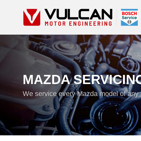
MAZDA SERVICIN
We service every Mazda model of any