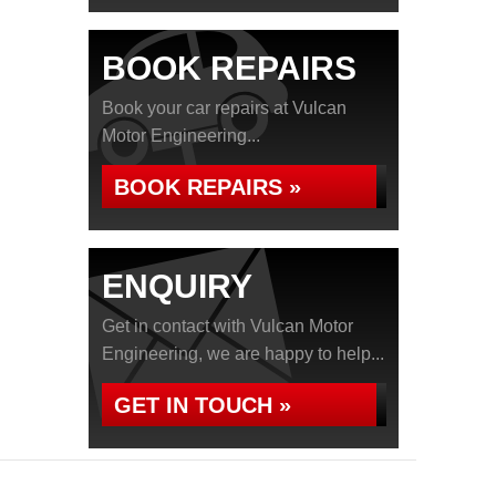
BOOK REPAIRS
Book your car repairs at Vulcan
Motor Engineering...
BOOK REPAIRS »
ENQUIRY
Get in contact with Vulcan Motor
Engineering, we are happy to help...
GET IN TOUCH »