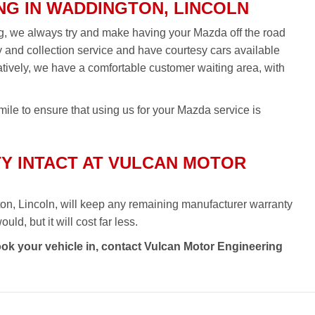
NG IN WADDINGTON, LINCOLN
ng, we always try and make having your Mazda off the road
ry and collection service and have courtesy cars available
rnatively, we have a comfortable customer waiting area, with
ile to ensure that using us for your Mazda service is
Y INTACT AT VULCAN MOTOR
on, Lincoln, will keep any remaining manufacturer warranty
ld, but it will cost far less.
ook your vehicle in, contact Vulcan Motor Engineering