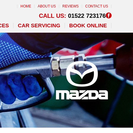
HOME
ABOUT US
REVIEWS
CONTACT US
CALL US:
01522 723176
CES
CAR SERVICING
BOOK ONLINE