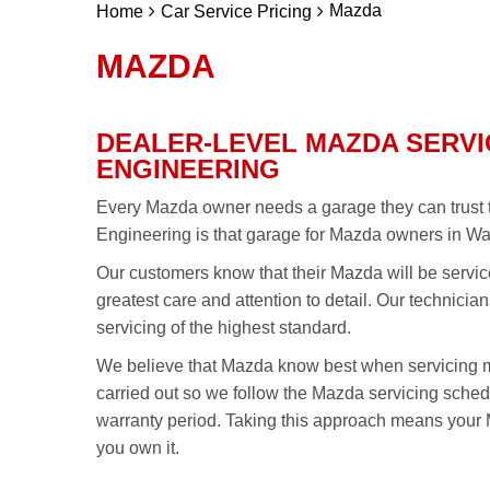
Mazda
Home
Car Service Pricing
MAZDA
DEALER-LEVEL MAZDA SERVI
ENGINEERING
Every Mazda owner needs a garage they can trust t
Engineering is that garage for Mazda owners in Wa
Our customers know that their Mazda will be servic
greatest care and attention to detail. Our technici
servicing of the highest standard.
We believe that Mazda know best when servicing 
carried out so we follow the Mazda servicing sch
warranty period. Taking this approach means your M
you own it.