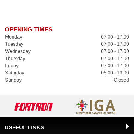
OPENING TIMES
Monday
07:00 - 17:00
Tuesday
07:00 - 17:00
Wednesday
07:00 - 17:00
Thursday
07:00 - 17:00
Friday
07:00 - 17:00
Saturday
08:00 - 13:00
Sunday
Closed
USEFUL LINKS