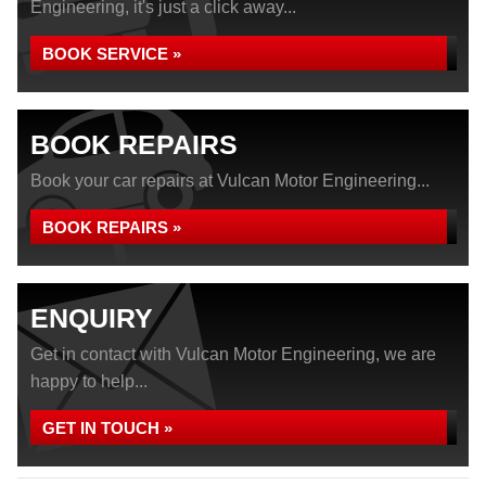
Engineering, it's just a click away...
BOOK SERVICE »
BOOK REPAIRS
Book your car repairs at Vulcan Motor Engineering...
BOOK REPAIRS »
ENQUIRY
Get in contact with Vulcan Motor Engineering, we are
happy to help...
GET IN TOUCH »