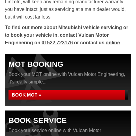
Lincoln, will keep any remaining manufacturer warranty
you have intact, just as servicing at a main dealer would,
but it will cost far less.
To find out more about Mitsubishi vehicle servicing or
to book your vehicle in, contact Vulcan Motor
Engineering on
01522 723176
or contact us
online
.
MOT BOOKING
Book your MOT online with Vulcan Motor Engineering,
it's really simple...
BOOK MOT »
BOOK SERVICE
Book your service online with Vulcan Motor