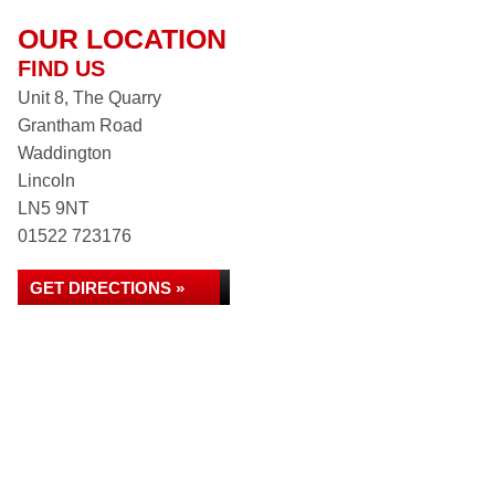
OUR LOCATION
FIND US
Unit 8, The Quarry
Grantham Road
Waddington
Lincoln
LN5 9NT
01522 723176
GET DIRECTIONS »