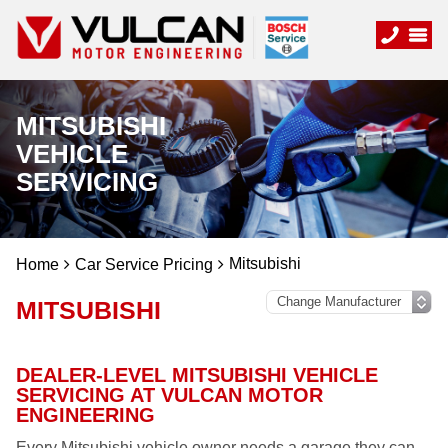
MITSUBISHI
VEHICLE
SERVICING
Mitsubishi
Home
Car Service Pricing
MITSUBISHI
DEALER-LEVEL MITSUBISHI VEHICLE
SERVICING AT VULCAN MOTOR
ENGINEERING
Every Mitsubishi vehicle owner needs a garage they can