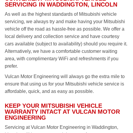
SERVICING IN WADDINGTON, LINCOLN
As well as the highest standards of Mitsubishi vehicle
servicing, we always try and make having your Mitsubishi
vehicle off the road as hassle-free as possible. We offer a
local delivery and collection service and have courtesy
cars available (subject to availability) should you require it.
Alternatively, we have a comfortable customer waiting
area, with complimentary WiFi and refreshments if you
prefer.
Vulcan Motor Engineering will always go the extra mile to
ensure that using us for your Mitsubishi vehicle service is
affordable, quick, and as easy as possible.
KEEP YOUR MITSUBISHI VEHICLE
WARRANTY INTACT AT VULCAN MOTOR
ENGINEERING
Servicing at Vulcan Motor Engineering in Waddington,