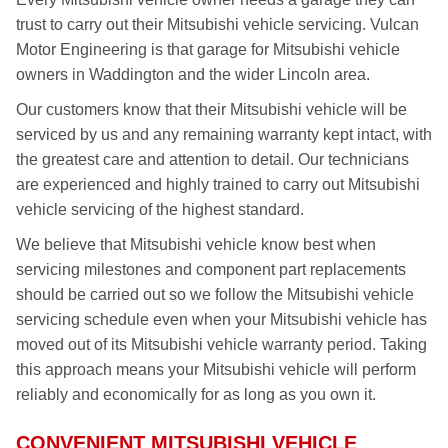
trust to carry out their Mitsubishi vehicle servicing. Vulcan
Motor Engineering is that garage for Mitsubishi vehicle
owners in Waddington and the wider Lincoln area.
Our customers know that their Mitsubishi vehicle will be
serviced by us and any remaining warranty kept intact, with
the greatest care and attention to detail. Our technicians
are experienced and highly trained to carry out Mitsubishi
vehicle servicing of the highest standard.
We believe that Mitsubishi vehicle know best when
servicing milestones and component part replacements
should be carried out so we follow the Mitsubishi vehicle
servicing schedule even when your Mitsubishi vehicle has
moved out of its Mitsubishi vehicle warranty period. Taking
this approach means your Mitsubishi vehicle will perform
reliably and economically for as long as you own it.
CONVENIENT MITSUBISHI VEHICLE