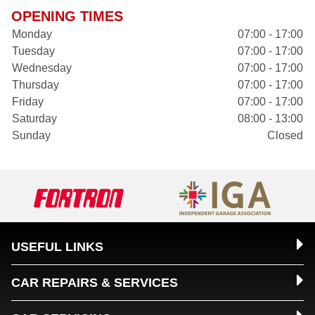
OPENING TIMES
Monday
07:00 - 17:00
Tuesday
07:00 - 17:00
Wednesday
07:00 - 17:00
Thursday
07:00 - 17:00
Friday
07:00 - 17:00
Saturday
08:00 - 13:00
Sunday
Closed
USEFUL LINKS
CAR REPAIRS & SERVICES