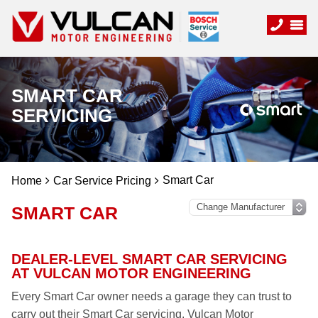
SMART CAR
SERVICING
Smart Car
Home
Car Service Pricing
SMART CAR
DEALER-LEVEL SMART CAR SERVICING
AT VULCAN MOTOR ENGINEERING
Every Smart Car owner needs a garage they can trust to
carry out their Smart Car servicing. Vulcan Motor