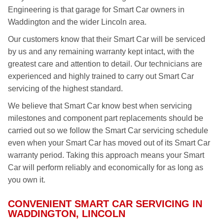
Engineering is that garage for Smart Car owners in
Waddington and the wider Lincoln area.
Our customers know that their Smart Car will be serviced
by us and any remaining warranty kept intact, with the
greatest care and attention to detail. Our technicians are
experienced and highly trained to carry out Smart Car
servicing of the highest standard.
We believe that Smart Car know best when servicing
milestones and component part replacements should be
carried out so we follow the Smart Car servicing schedule
even when your Smart Car has moved out of its Smart Car
warranty period. Taking this approach means your Smart
Car will perform reliably and economically for as long as
you own it.
CONVENIENT SMART CAR SERVICING IN
WADDINGTON, LINCOLN