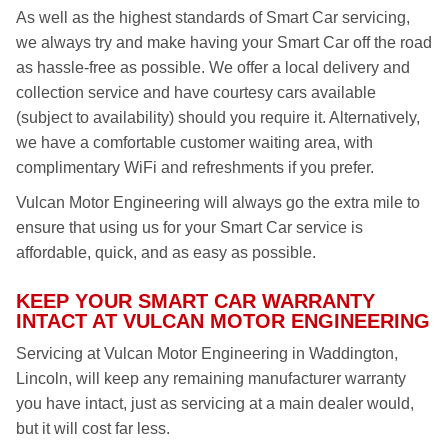
As well as the highest standards of Smart Car servicing,
we always try and make having your Smart Car off the road
as hassle-free as possible. We offer a local delivery and
collection service and have courtesy cars available
(subject to availability) should you require it. Alternatively,
we have a comfortable customer waiting area, with
complimentary WiFi and refreshments if you prefer.
Vulcan Motor Engineering will always go the extra mile to
ensure that using us for your Smart Car service is
affordable, quick, and as easy as possible.
KEEP YOUR SMART CAR WARRANTY
INTACT AT VULCAN MOTOR ENGINEERING
Servicing at Vulcan Motor Engineering in Waddington,
Lincoln, will keep any remaining manufacturer warranty
you have intact, just as servicing at a main dealer would,
but it will cost far less.