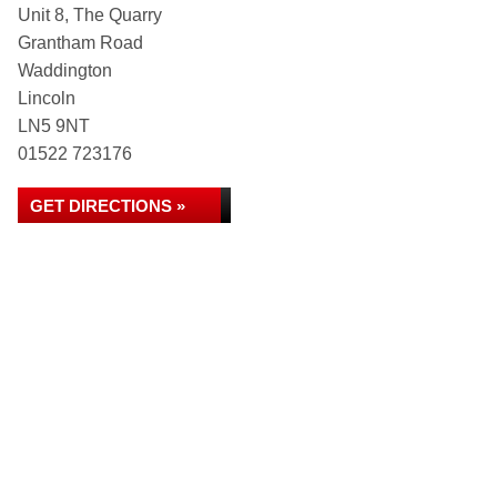
Unit 8, The Quarry
Grantham Road
Waddington
Lincoln
LN5 9NT
01522 723176
GET DIRECTIONS »