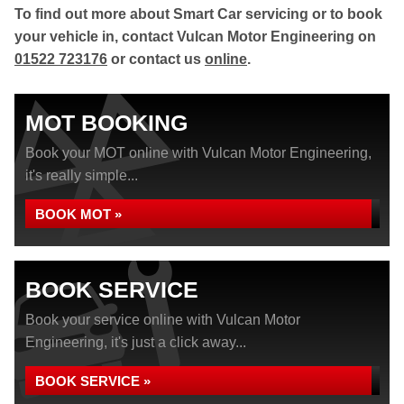
To find out more about Smart Car servicing or to book
your vehicle in, contact Vulcan Motor Engineering on
01522 723176
or contact us
online
.
MOT BOOKING
Book your MOT online with Vulcan Motor Engineering,
it's really simple...
BOOK MOT »
BOOK SERVICE
Book your service online with Vulcan Motor
Engineering, it's just a click away...
BOOK SERVICE »