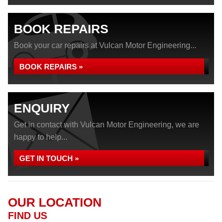
BOOK REPAIRS
Book your car repairs at Vulcan Motor Engineering...
BOOK REPAIRS »
ENQUIRY
Get in contact with Vulcan Motor Engineering, we are
happy to help...
GET IN TOUCH »
OUR LOCATION
FIND US