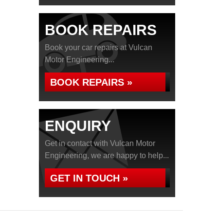
BOOK REPAIRS
Book your car repairs at Vulcan
Motor Engineering...
BOOK REPAIRS »
ENQUIRY
Get in contact with Vulcan Motor
Engineering, we are happy to help...
GET IN TOUCH »