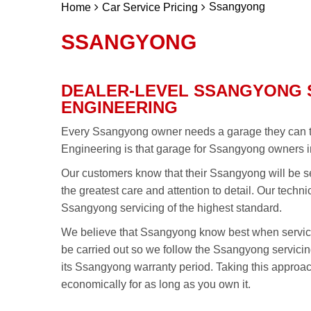
Ssangyong
Home
Car Service Pricing
SSANGYONG
DEALER-LEVEL SSANGYONG 
ENGINEERING
Every Ssangyong owner needs a garage they can tru
Engineering is that garage for Ssangyong owners i
Our customers know that their Ssangyong will be se
the greatest care and attention to detail. Our techn
Ssangyong servicing of the highest standard.
We believe that Ssangyong know best when servic
be carried out so we follow the Ssangyong servic
its Ssangyong warranty period. Taking this approa
economically for as long as you own it.