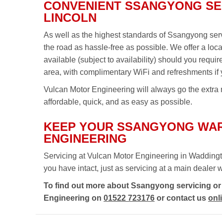
CONVENIENT SSANGYONG SER
LINCOLN
As well as the highest standards of Ssangyong ser
the road as hassle-free as possible. We offer a loc
available (subject to availability) should you requi
area, with complimentary WiFi and refreshments if 
Vulcan Motor Engineering will always go the extra 
affordable, quick, and as easy as possible.
KEEP YOUR SSANGYONG WAR
ENGINEERING
Servicing at Vulcan Motor Engineering in Waddingt
you have intact, just as servicing at a main dealer wou
To find out more about Ssangyong servicing or 
Engineering on
01522 723176
or contact us
onl