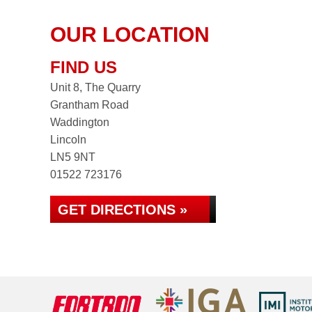
OUR LOCATION
FIND US
Unit 8, The Quarry
Grantham Road
Waddington
Lincoln
LN5 9NT
01522 723176
GET DIRECTIONS »