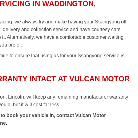
VICING IN WADDINGTON,
vicing, we always try and make having your Ssangyong off
al delivery and collection service and have courtesy cars
re it. Alternatively, we have a comfortable customer waiting
you prefer.
mile to ensure that using us for your Ssangyong service is
RANTY INTACT AT VULCAN MOTOR
on, Lincoln, will keep any remaining manufacturer warranty
ld, but it will cost far less.
to book your vehicle in, contact Vulcan Motor
ine
.