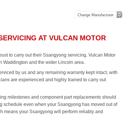
SERVICING AT VULCAN MOTOR
st to carry out their Ssangyong servicing. Vulcan Motor
n Waddington and the wider Lincoln area.
rviced by us and any remaining warranty kept intact, with
icians are experienced and highly trained to carry out
ing milestones and component part replacements should
ing schedule even when your Ssangyong has moved out of
ch means your Ssangyong will perform reliably and