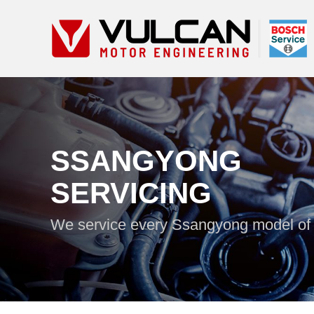
SSANGYONG
SERVICING
We service every Ssangyong model of