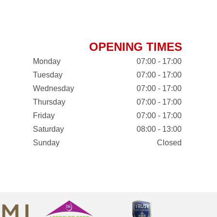
OPENING TIMES
Monday
07:00 - 17:00
Tuesday
07:00 - 17:00
Wednesday
07:00 - 17:00
Thursday
07:00 - 17:00
Friday
07:00 - 17:00
Saturday
08:00 - 13:00
Sunday
Closed