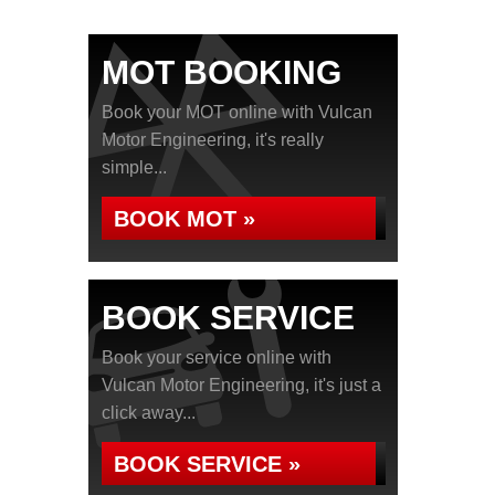
MOT BOOKING
Book your MOT online with Vulcan
Motor Engineering, it's really
simple...
BOOK MOT »
BOOK SERVICE
Book your service online with
Vulcan Motor Engineering, it's just a
click away...
BOOK SERVICE »