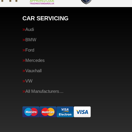
CAR SERVICING
Audi
BMW
Ford
Mercedes
Vauxhall
VW
All Manufacturers…