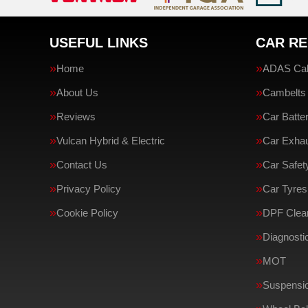
USEFUL LINKS
CAR RE
Home
ADAS Cali
About Us
Cambelts
Reviews
Car Batte
Vulcan Hybrid & Electric
Car Exha
Contact Us
Car Safe
Privacy Policy
Car Tyres
Cookie Policy
DPF Clean
Diagnosti
MOT
Suspensi