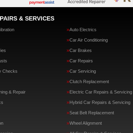
PAIRS & SERVICES
bration
Auto Electrics
Car Air Conditioning
ries
Car Brakes
usts
Car Repairs
ty Checks
Car Servicing
Clutch Replacement
ing & Repair
Electric Car Repairs & Servicing
cs
Hybrid Car Repairs & Servicing
Seat Belt Replacement
on
Wheel Alignment