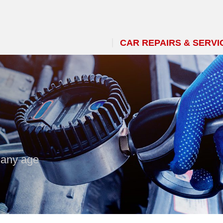
CAR REPAIRS & SERVI
 any age