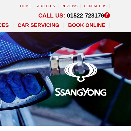
HOME
ABOUT US
REVIEWS
CONTACT US
CALL US:
01522 723176
CES
CAR SERVICING
BOOK ONLINE