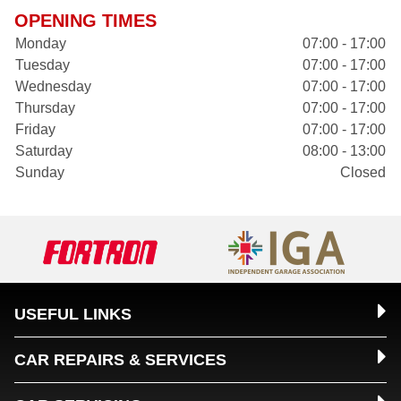
OPENING TIMES
Monday
07:00 - 17:00
Tuesday
07:00 - 17:00
Wednesday
07:00 - 17:00
Thursday
07:00 - 17:00
Friday
07:00 - 17:00
Saturday
08:00 - 13:00
Sunday
Closed
USEFUL LINKS
CAR REPAIRS & SERVICES