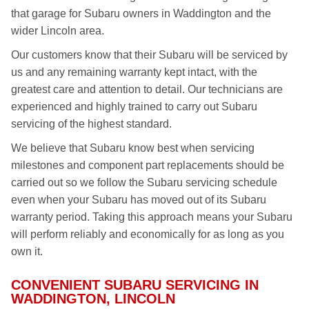
that garage for Subaru owners in Waddington and the
wider Lincoln area.
Our customers know that their Subaru will be serviced by
us and any remaining warranty kept intact, with the
greatest care and attention to detail. Our technicians are
experienced and highly trained to carry out Subaru
servicing of the highest standard.
We believe that Subaru know best when servicing
milestones and component part replacements should be
carried out so we follow the Subaru servicing schedule
even when your Subaru has moved out of its Subaru
warranty period. Taking this approach means your Subaru
will perform reliably and economically for as long as you
own it.
CONVENIENT SUBARU SERVICING IN
WADDINGTON, LINCOLN