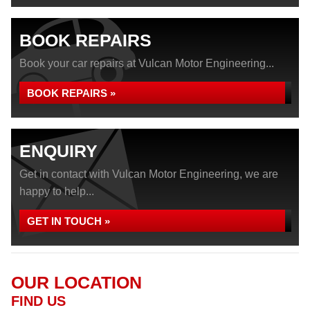
BOOK REPAIRS
Book your car repairs at Vulcan Motor Engineering...
BOOK REPAIRS »
ENQUIRY
Get in contact with Vulcan Motor Engineering, we are
happy to help...
GET IN TOUCH »
OUR LOCATION
FIND US