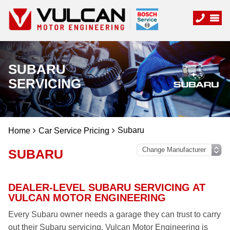
SUBARU
SERVICING
Subaru
Home
Car Service Pricing
SUBARU
DEALER-LEVEL SUBARU SERVICING AT
VULCAN MOTOR ENGINEERING
Every Subaru owner needs a garage they can trust to carry
out their Subaru servicing. Vulcan Motor Engineering is