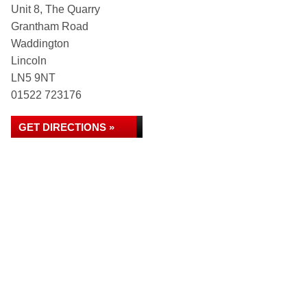
Unit 8, The Quarry
Grantham Road
Waddington
Lincoln
LN5 9NT
01522 723176
GET DIRECTIONS »