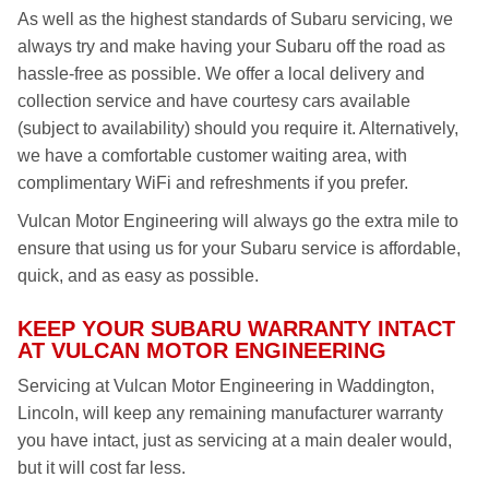
As well as the highest standards of Subaru servicing, we
always try and make having your Subaru off the road as
hassle-free as possible. We offer a local delivery and
collection service and have courtesy cars available
(subject to availability) should you require it. Alternatively,
we have a comfortable customer waiting area, with
complimentary WiFi and refreshments if you prefer.
Vulcan Motor Engineering will always go the extra mile to
ensure that using us for your Subaru service is affordable,
quick, and as easy as possible.
KEEP YOUR SUBARU WARRANTY INTACT
AT VULCAN MOTOR ENGINEERING
Servicing at Vulcan Motor Engineering in Waddington,
Lincoln, will keep any remaining manufacturer warranty
you have intact, just as servicing at a main dealer would,
but it will cost far less.