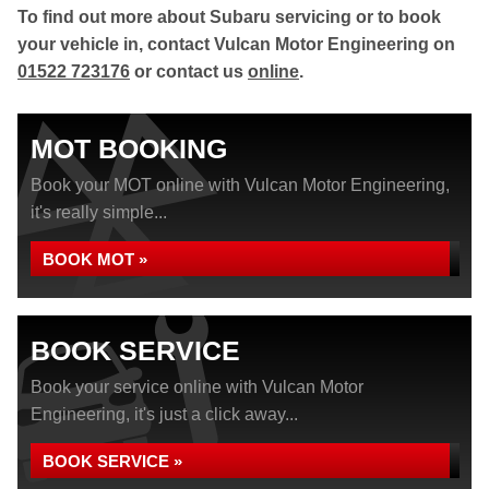
To find out more about Subaru servicing or to book
your vehicle in, contact Vulcan Motor Engineering on
01522 723176
or contact us
online
.
MOT BOOKING
Book your MOT online with Vulcan Motor Engineering,
it's really simple...
BOOK MOT »
BOOK SERVICE
Book your service online with Vulcan Motor
Engineering, it's just a click away...
BOOK SERVICE »