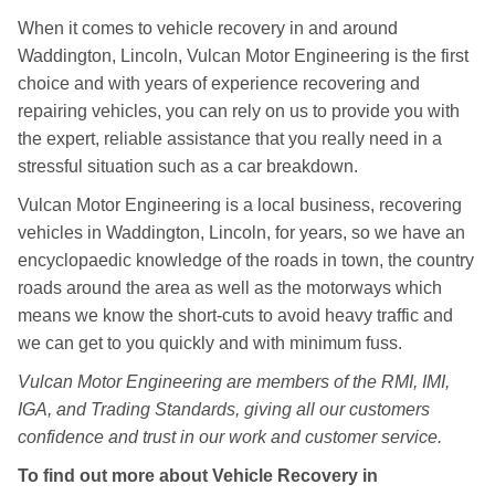
When it comes to vehicle recovery in and around
Waddington, Lincoln, Vulcan Motor Engineering is the first
choice and with years of experience recovering and
repairing vehicles, you can rely on us to provide you with
the expert, reliable assistance that you really need in a
stressful situation such as a car breakdown.
Vulcan Motor Engineering is a local business, recovering
vehicles in Waddington, Lincoln, for years, so we have an
encyclopaedic knowledge of the roads in town, the country
roads around the area as well as the motorways which
means we know the short-cuts to avoid heavy traffic and
we can get to you quickly and with minimum fuss.
Vulcan Motor Engineering are members of the RMI, IMI,
IGA, and Trading Standards, giving all our customers
confidence and trust in our work and customer service.
To find out more about Vehicle Recovery in