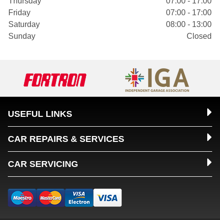
Thursday
07:00 - 17:00
Friday
07:00 - 17:00
Saturday
08:00 - 13:00
Sunday
Closed
USEFUL LINKS
CAR REPAIRS & SERVICES
CAR SERVICING