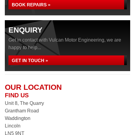
BOOK REPAIRS »
ENQUIRY
Get in contact with Vulcan Motor Engineering, we are
happy to help...
GET IN TOUCH »
OUR LOCATION
FIND US
Unit 8, The Quarry
Grantham Road
Waddington
Lincoln
LN5 9NT