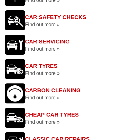
Find out more »
CAR SAFETY CHECKS
Find out more »
CAR SERVICING
Find out more »
CAR TYRES
Find out more »
CARBON CLEANING
Find out more »
CHEAP CAR TYRES
Find out more »
CLASSIC CAR REPAIRS