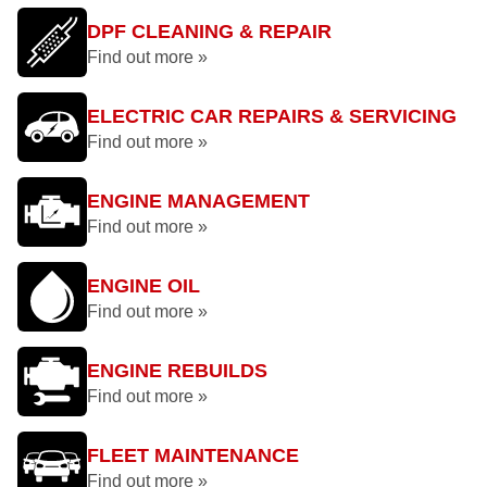
DPF CLEANING & REPAIR
Find out more »
ELECTRIC CAR REPAIRS & SERVICING
Find out more »
ENGINE MANAGEMENT
Find out more »
ENGINE OIL
Find out more »
ENGINE REBUILDS
Find out more »
FLEET MAINTENANCE
Find out more »