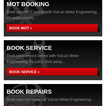
MOT BOOKING
Book your MOT online with Vulcan Motor Engineering,
it's really simple...
BOOK MOT »
BOOK SERVICE
Book your service online with Vulcan Motor
Engineering, it's just a click away...
BOOK SERVICE »
BOOK REPAIRS
Book your car repairs at Vulcan Motor Engineering...