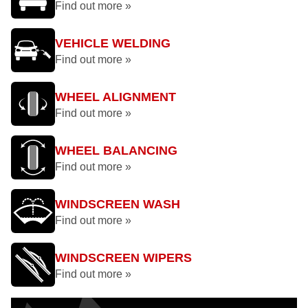
Find out more »
VEHICLE WELDING
Find out more »
WHEEL ALIGNMENT
Find out more »
WHEEL BALANCING
Find out more »
WINDSCREEN WASH
Find out more »
WINDSCREEN WIPERS
Find out more »