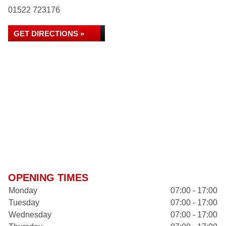
01522 723176
GET DIRECTIONS »
OPENING TIMES
Monday
07:00 - 17:00
Tuesday
07:00 - 17:00
Wednesday
07:00 - 17:00