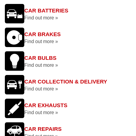
CAR BATTERIES
Find out more »
CAR BRAKES
Find out more »
CAR BULBS
Find out more »
CAR COLLECTION & DELIVERY
Find out more »
CAR EXHAUSTS
Find out more »
CAR REPAIRS