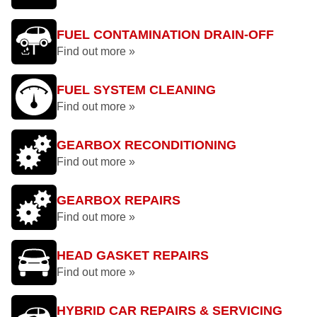
FUEL CONTAMINATION DRAIN-OFF
Find out more »
FUEL SYSTEM CLEANING
Find out more »
GEARBOX RECONDITIONING
Find out more »
GEARBOX REPAIRS
Find out more »
HEAD GASKET REPAIRS
Find out more »
HYBRID CAR REPAIRS & SERVICING