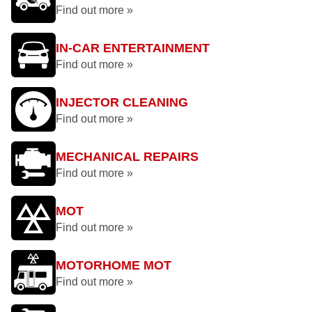
Find out more »
IN-CAR ENTERTAINMENT
Find out more »
INJECTOR CLEANING
Find out more »
MECHANICAL REPAIRS
Find out more »
MOT
Find out more »
MOTORHOME MOT
Find out more »