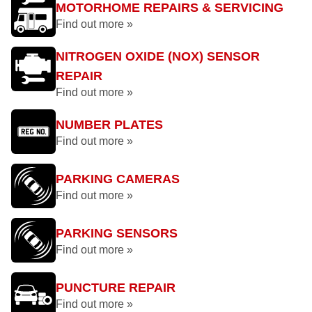
MOTORHOME REPAIRS & SERVICING
Find out more »
NITROGEN OXIDE (NOX) SENSOR
REPAIR
Find out more »
NUMBER PLATES
Find out more »
PARKING CAMERAS
Find out more »
PARKING SENSORS
Find out more »
PUNCTURE REPAIR
Find out more »