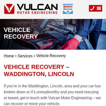
VEHICLE
RECOVERY
Vehicle Recovery
Home
Services
VEHICLE RECOVERY –
WADDINGTON, LINCOLN
If you’re in the Waddington, Lincoln, area and your car has
broken down or it’s unroadworthy and you need rescuing
or towed, get in touch with Vulcan Motor Engineering – we
can recover or move your vehicle.