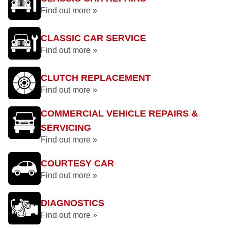
Find out more »
CLASSIC CAR SERVICE
Find out more »
CLUTCH REPLACEMENT
Find out more »
COMMERCIAL VEHICLE REPAIRS &
SERVICING
Find out more »
COURTESY CAR
Find out more »
DIAGNOSTICS
Find out more »