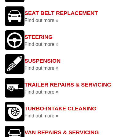
SEAT BELT REPLACEMENT
Find out more »
STEERING
Find out more »
SUSPENSION
Find out more »
TRAILER REPAIRS & SERVICING
Find out more »
TURBO-INTAKE CLEANING
Find out more »
VAN REPAIRS & SERVICING