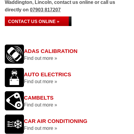
Waddington, Lincoln, contact us online or call us
directly on
07903 817207
CONTACT US ONLINE »
ADAS CALIBRATION
Find out more »
AUTO ELECTRICS
Find out more »
CAMBELTS
Find out more »
CAR AIR CONDITIONING
Find out more »